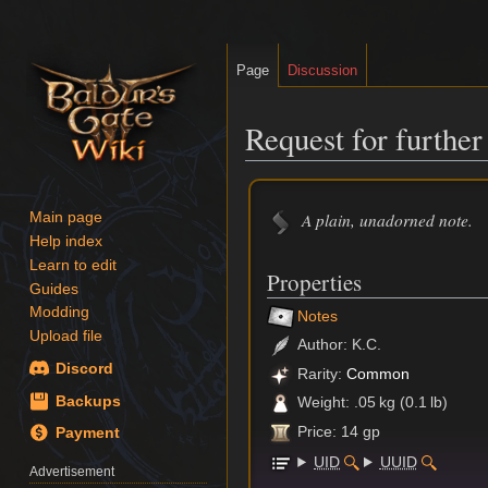
Page
Discussion
Request for further
Jump
Jump
to
to
A plain, unadorned note.
Main page
navigation
search
Help index
Learn to edit
Properties
Guides
Modding
Notes
Upload file
Author: K.C.
Discord
Rarity:
Common
Backups
Weight: .05 kg (0.1 lb)
Price: 14 gp
Payment
UID
UUID
Advertisement