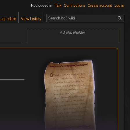
Not logged in
Talk
Contributions
Create account
Log in
S
ual editor
View history
e
a
Ad placeholder
r
c
h