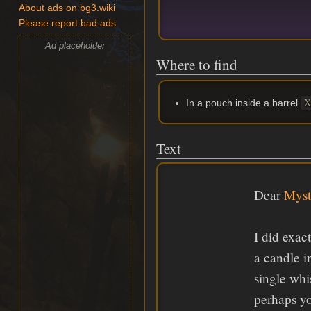
About ads on bg3.wiki
Please report bad ads
Ad placeholder
Where to find
In a pouch inside a barrel
X
Text
Dear
Myst
I did exac
a candle i
single whi
perhaps y