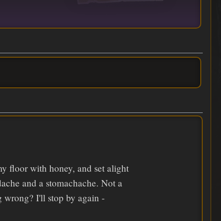
y floor with honey, and set alight
adache and a stomachache. Not a
wrong? I'll stop by again -