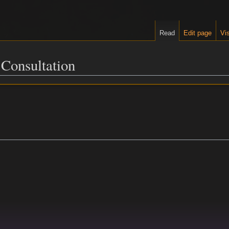
Read
Edit page
Vis
 Consultation