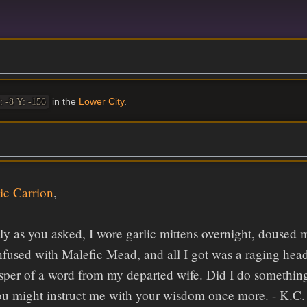
in the
Lower City
.
: -8 Y: -156
ic Carrion
,
tly as you asked, I wore garlic mittens overnight, doused m
nfused with Malefic Mead, and all I got was a raging he
sper of a word from my departed wife. Did I do something 
ou might instruct me with your wisdom once more. - K.C.