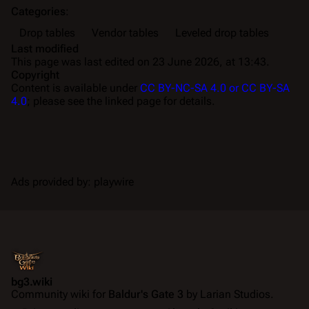
Categories
:
Drop tables
Vendor tables
Leveled drop tables
Last modified
This page was last edited on 23 June 2026, at 13:43.
Copyright
Content is available under
CC BY-NC-SA 4.0 or CC BY-SA
4.0
; please see the linked page for details.
Ads provided by: playwire
bg3.wiki
Community wiki for
Baldur's Gate 3
by Larian Studios.