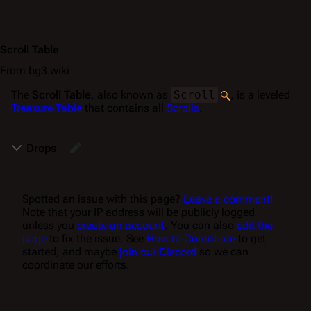
Scroll Table
From bg3.wiki
The
Scroll Table
, also known as
Scroll
, is a leveled
Treasure Table
that contains all
Scrolls
.
Drops
Spotted an issue with this page?
Leave a comment!
Note that your IP address will be publicly logged
unless you
create an account
. You can also
edit the
page
to fix the issue. See
How to Contribute
to get
started, and maybe
join our Discord
so we can
coordinate our efforts.