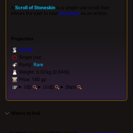
A
Scroll of Stoneskin
is a single-use scroll that
allows the user to cast
Stoneskin
as an action.
Properties
Scrolls
Single Use
Rarity:
Rare
Weight: 0.02 kg (0.04 lb)
Price: 180 gp
UID
UUID
Stats
Where to find