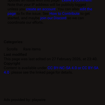
Spotted an issue with this page?
Leave a comment!
Note that your IP address will be publicly logged
unless you
create an account
. You can also
edit the
page
to fix the issue. See
How to Contribute
to get
started, and maybe
join our Discord
so we can
coordinate our efforts.
Categories
:
Scrolls
Rare items
Last modified
This page was last edited on 27 February 2026, at 23:40.
Copyright
Content is available under
CC BY-NC-SA 4.0 or CC BY-SA
4.0
; please see the linked page for details.
Ads provided by: playwire