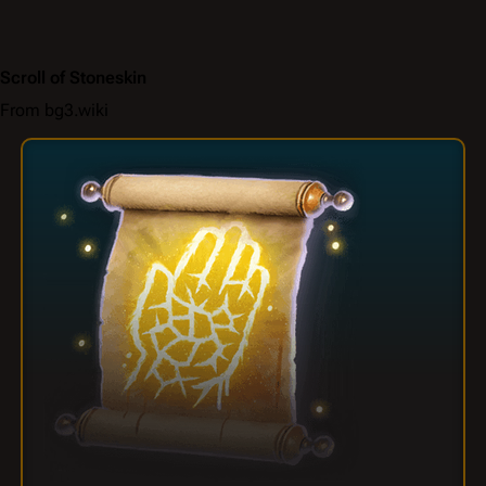
Scroll of Stoneskin
From bg3.wiki