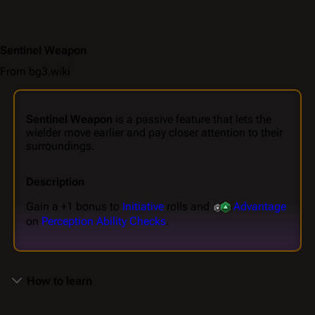
Sentinel Weapon
From bg3.wiki
Sentinel Weapon
is a passive feature that lets the
wielder move earlier and pay closer attention to their
surroundings.
Description
Gain a +1 bonus to
Initiative
rolls and
Advantage
on
Perception
Ability Checks
.
How to learn