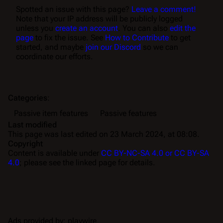
Spotted an issue with this page?
Leave a comment!
Note that your IP address will be publicly logged
unless you
create an account
. You can also
edit the
page
to fix the issue. See
How to Contribute
to get
started, and maybe
join our Discord
so we can
coordinate our efforts.
Categories
:
Passive item features
Passive features
Last modified
This page was last edited on 23 March 2024, at 08:08.
Copyright
Content is available under
CC BY-NC-SA 4.0 or CC BY-SA
4.0
; please see the linked page for details.
Ads provided by: playwire