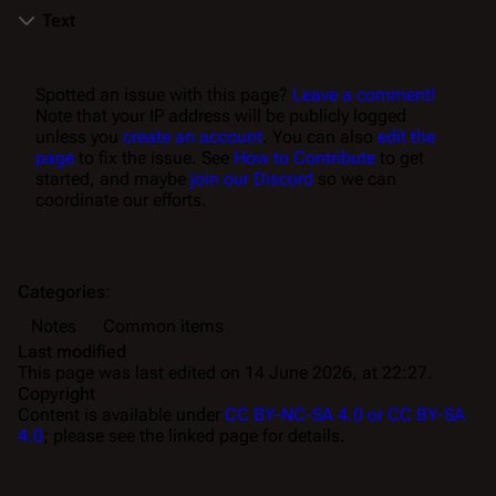
Text
Spotted an issue with this page?
Leave a comment!
Note that your IP address will be publicly logged
unless you
create an account
. You can also
edit the
page
to fix the issue. See
How to Contribute
to get
started, and maybe
join our Discord
so we can
coordinate our efforts.
Categories
:
Notes
Common items
Last modified
This page was last edited on 14 June 2026, at 22:27.
Copyright
Content is available under
CC BY-NC-SA 4.0 or CC BY-SA
4.0
; please see the linked page for details.