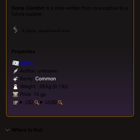
Some Comfort
is a note written from one captive to a
future captive.
A plain, unadorned note.
Properties
Notes
Author: unknown
Rarity:
Common
Weight: .05 kg (0.1 lb)
Price: 14 gp
UID
UUID
Where to find