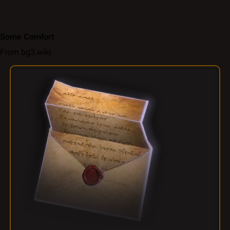
Some Comfort
From bg3.wiki