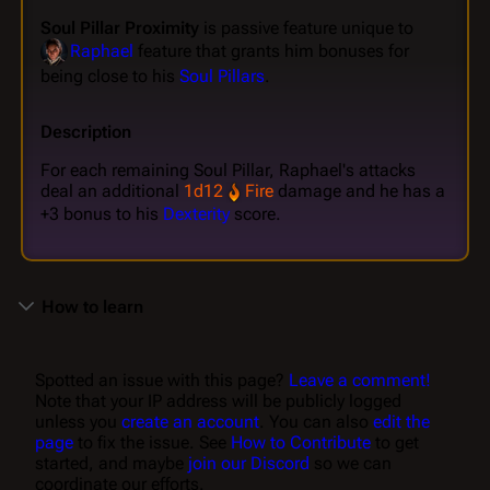
Soul Pillar Proximity
is passive feature unique to
Raphael
feature that grants him bonuses for
being close to his
Soul Pillars
.
Description
For each remaining Soul Pillar, Raphael's attacks
deal an additional
1d12
Fire
damage and he has a
+3 bonus to his
Dexterity
score.
How to learn
Spotted an issue with this page?
Leave a comment!
Note that your IP address will be publicly logged
unless you
create an account
. You can also
edit the
page
to fix the issue. See
How to Contribute
to get
started, and maybe
join our Discord
so we can
coordinate our efforts.