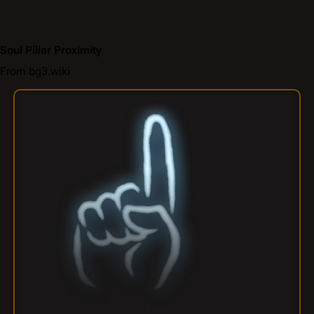
Soul Pillar Proximity
From bg3.wiki