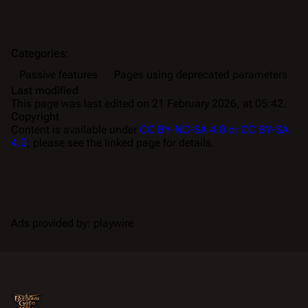
Categories
:
Passive features
Pages using deprecated parameters
Last modified
This page was last edited on 21 February 2026, at 05:42.
Copyright
Content is available under
CC BY-NC-SA 4.0 or CC BY-SA
4.0
; please see the linked page for details.
Ads provided by: playwire