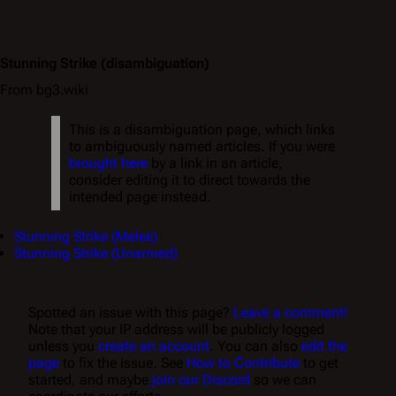
Stunning Strike
(disambiguation)
From bg3.wiki
This is a disambiguation page, which links
to ambiguously named articles. If you were
brought here
by a link in an article,
consider editing it to direct towards the
intended page instead.
Stunning Strike (Melee)
Stunning Strike (Unarmed)
Spotted an issue with this page?
Leave a comment!
Note that your IP address will be publicly logged
unless you
create an account
. You can also
edit the
page
to fix the issue. See
How to Contribute
to get
started, and maybe
join our Discord
so we can