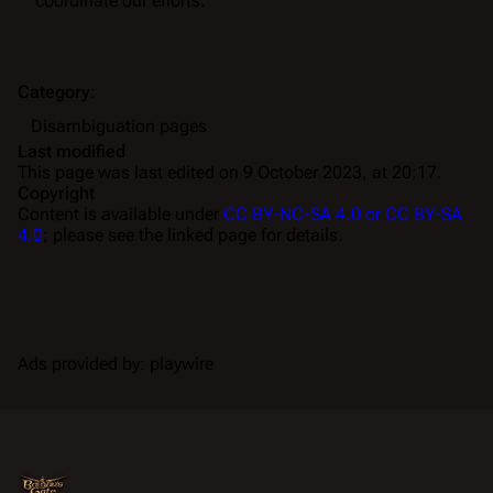
coordinate our efforts.
Category
:
Disambiguation pages
Last modified
This page was last edited on 9 October 2023, at 20:17.
Copyright
Content is available under
CC BY-NC-SA 4.0 or CC BY-SA
4.0
; please see the linked page for details.
Ads provided by: playwire