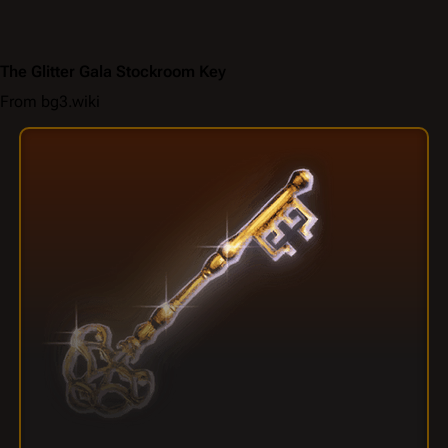
The Glitter Gala Stockroom Key
From bg3.wiki