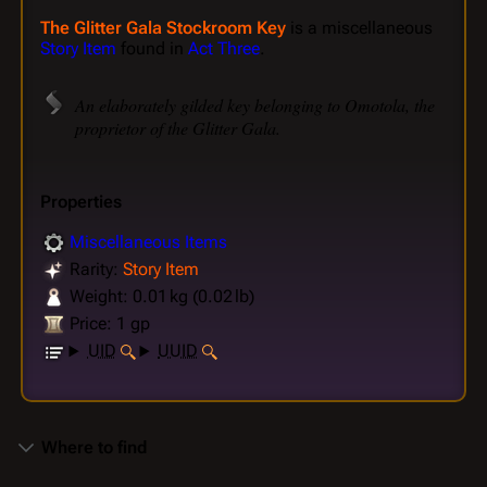
The Glitter Gala Stockroom Key
is a miscellaneous
Story Item
found in
Act Three
.
An elaborately gilded key belonging to Omotola, the
proprietor of the Glitter Gala.
Properties
Miscellaneous Items
Rarity:
Story Item
Weight: 0.01 kg (0.02 lb)
Price: 1 gp
UID
UUID
Where to find