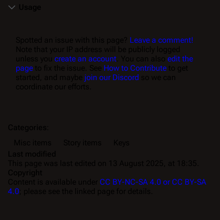
Usage
Spotted an issue with this page?
Leave a comment!
Note that your IP address will be publicly logged
unless you
create an account
. You can also
edit the
page
to fix the issue. See
How to Contribute
to get
started, and maybe
join our Discord
so we can
coordinate our efforts.
Categories
:
Misc items
Story items
Keys
Last modified
This page was last edited on 13 August 2025, at 18:35.
Copyright
Content is available under
CC BY-NC-SA 4.0 or CC BY-SA
4.0
; please see the linked page for details.