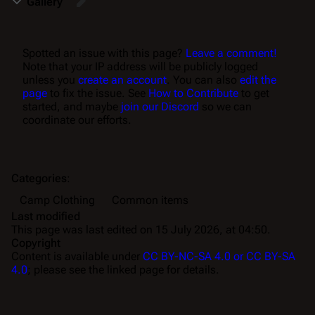
Gallery
Spotted an issue with this page?
Leave a comment!
Note that your IP address will be publicly logged
unless you
create an account
. You can also
edit the
page
to fix the issue. See
How to Contribute
to get
started, and maybe
join our Discord
so we can
coordinate our efforts.
Categories
:
Camp Clothing
Common items
Last modified
This page was last edited on 15 July 2026, at 04:50.
Copyright
Content is available under
CC BY-NC-SA 4.0 or CC BY-SA
4.0
; please see the linked page for details.