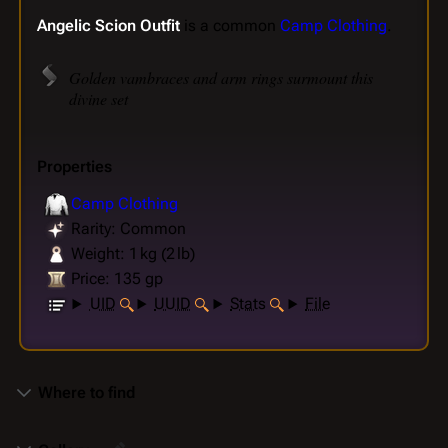
Angelic Scion Outfit
is a common
Camp Clothing
.
Golden vambraces and arm rings surmount this
divine set
Properties
Camp Clothing
Rarity: Common
Weight: 1 kg (2 lb)
Price: 135 gp
UID
UUID
Stats
File
Where to find