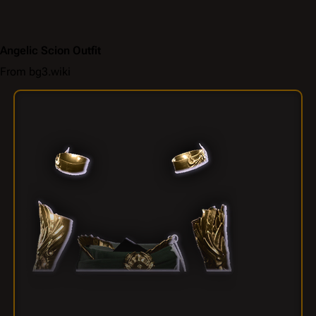
Angelic Scion Outfit
From bg3.wiki