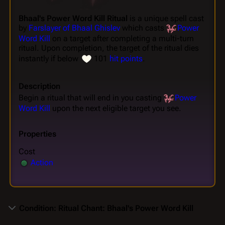
Bhaal's Power Word Kill Ritual
is a unique spell cast
by
Farslayer of Bhaal Ghislev
which casts
Power
Word Kill
on a target after completing a multi-turn
ritual. Upon completion, the target of the ritual dies
instantly if below
101
hit points
.
Description
Begin a ritual that will end in you casting
Power
Word Kill
upon the next eligible target you see.
Properties
Cost
Action
Condition: Ritual Chant: Bhaal's Power Word Kill