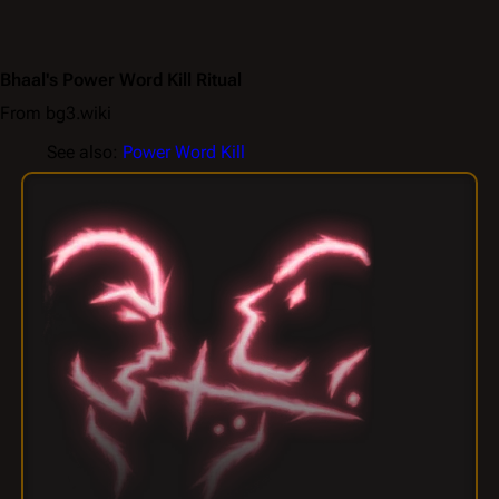
Bhaal's Power Word Kill Ritual
From bg3.wiki
See also:
Power Word Kill