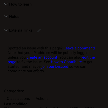
How to learn
Notes
External links
Spotted an issue with this page?
Leave a comment!
Note that your IP address will be publicly logged
unless you
create an account
. You can also
edit the
page
to fix the issue. See
How to Contribute
to get
started, and maybe
join our Discord
so we can
coordinate our efforts.
Categories
:
Class actions
Actions
Last modified