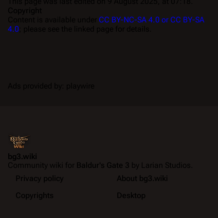
This page was last edited on 9 August 2025, at 07:18.
Copyright
Content is available under
CC BY-NC-SA 4.0 or CC BY-SA
4.0
; please see the linked page for details.
Ads provided by: playwire
bg3.wiki
Community wiki for
Baldur's Gate 3
by Larian Studios.
Privacy policy
About bg3.wiki
Copyrights
Desktop