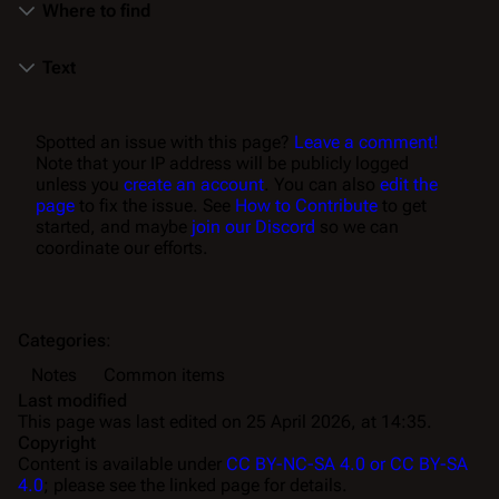
Where to find
Text
Spotted an issue with this page?
Leave a comment!
Note that your IP address will be publicly logged
unless you
create an account
. You can also
edit the
page
to fix the issue. See
How to Contribute
to get
started, and maybe
join our Discord
so we can
coordinate our efforts.
Categories
:
Notes
Common items
Last modified
This page was last edited on 25 April 2026, at 14:35.
Copyright
Content is available under
CC BY-NC-SA 4.0 or CC BY-SA
4.0
; please see the linked page for details.