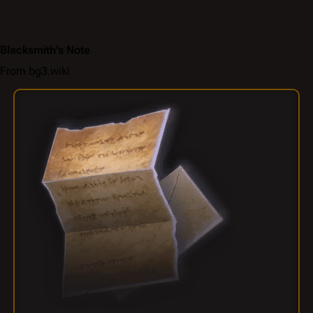
Blacksmith's Note
From bg3.wiki