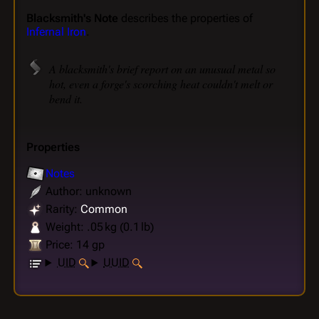
Blacksmith's Note
describes the properties of
Infernal Iron
.
A blacksmith's brief report on an unusual metal so
hot, even a forge's scorching heat couldn't melt or
bend it.
Properties
Notes
Author: unknown
Rarity:
Common
Weight: .05 kg (0.1 lb)
Price: 14 gp
UID
UUID