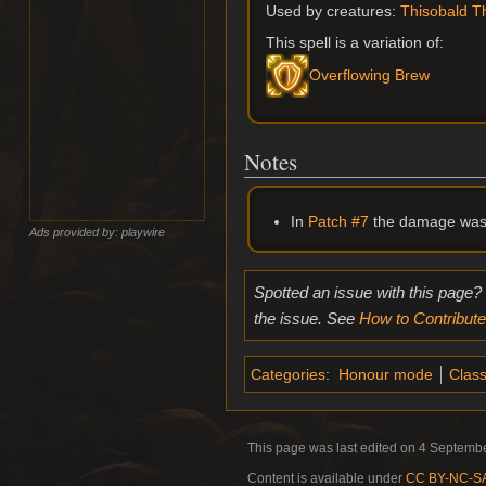
Used by creatures:
Thisobald 
This spell is a variation of:
Overflowing Brew
Notes
In
Patch #7
the damage was 
Ads provided by: playwire
Spotted an issue with this page?
the issue. See
How to Contribute
Categories
:
Honour mode
Class
This page was last edited on 4 Septembe
Content is available under
CC BY-NC-SA 