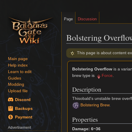
Page
Discussion
Bolstering Overflo
Jump
Jump
This page is about content ex
to
to
Main page
navigation
search
Help index
Bolstering Overflow
is a varia
Learn to edit
brew type is
Force
.
Guides
Modding
Description
Upload file
Thisobald's unstable brew overf
Discord
Bolstering Brew
.
Backups
Payment
Properties
Advertisement
Damage: 6~36