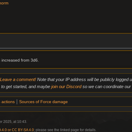
Thorm
increased from 3d6.
Leave a comment!
Note that your IP address will be publicly logged
to get started, and maybe
join our Discord
so we can coordinate our e
 actions
Sources of Force damage
r 2025, at 10:43.
4.0 or CC BY-SA 4.0
; please see the linked page for details.