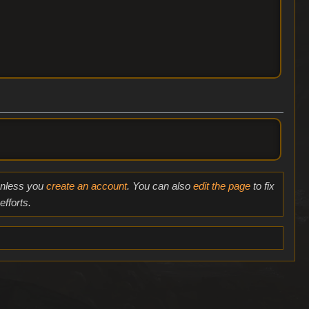
 unless you
create an account
. You can also
edit the page
to fix
fforts.