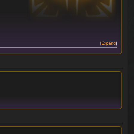
Expand