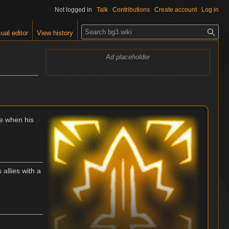
Not logged in
Talk
Contributions
Create account
Log in
S
ual editor
View history
e
a
Ad placeholder
r
c
h
e when his
allies with a