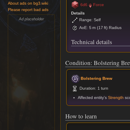
About ads on bg3.wiki
6d6
Force
Please report bad ads
Details
Ad placeholder
Range: Self
AoE: 5 m (17 ft) Radius
Technical details
Condition: Bolstering Br
Bolstering Brew
Duration: 1 turn
Affected entity's
Strength
sco
How to learn