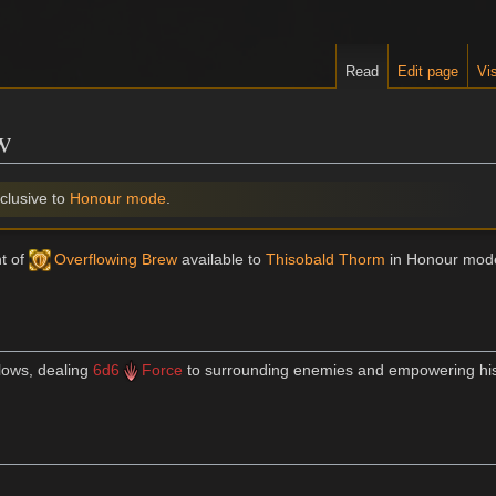
Read
Edit page
Vis
w
clusive to
Honour mode
.
nt of
Overflowing Brew
available to
Thisobald Thorm
in Honour mod
lows, dealing
6d6
Force
to surrounding enemies and empowering his 