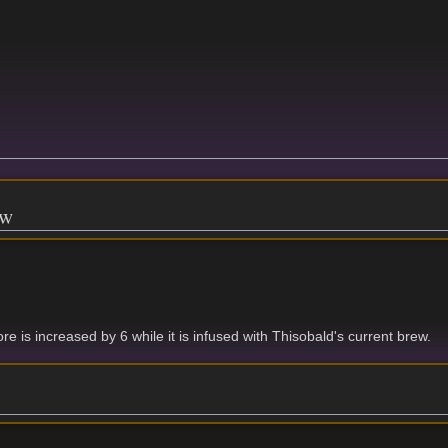
ew
re is increased by 6 while it is infused with Thisobald's current brew.