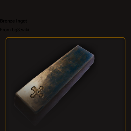
Bronze Ingot
From bg3.wiki