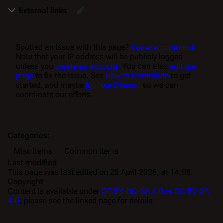
External links
Spotted an issue with this page?
Leave a comment!
Note that your IP address will be publicly logged
unless you
create an account
. You can also
edit the
page
to fix the issue. See
How to Contribute
to get
started, and maybe
join our Discord
so we can
coordinate our efforts.
Categories
:
Misc items
Common items
Last modified
This page was last edited on 25 April 2026, at 14:08.
Copyright
Content is available under
CC BY-NC-SA 4.0 or CC BY-SA
4.0
; please see the linked page for details.