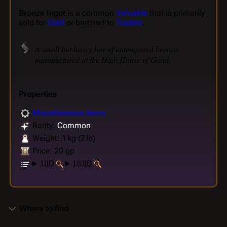
Bronze Ingot
is a common
Valuable
that is primarily
sold for
Gold
or bartered to
Traders
.
A small but heavy bar of untempered bronze,
manufactured at the High House of Gond.
Properties
Miscellaneous Items
Rarity:
Common
Weight: 1 kg (2 lb)
Price: 20 gp
UID
UUID
Where to find