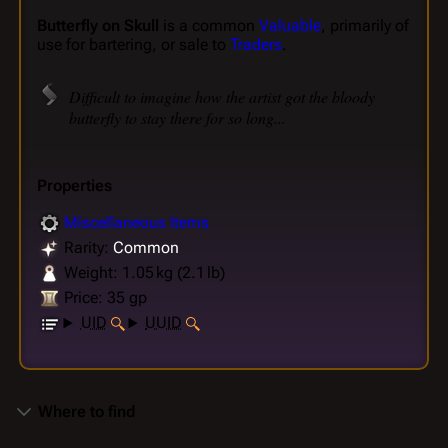
Butterfly on Skull
is a common
Valuable
, primarily of
use for bartering, or sale to
Traders
.
Difficult to imagine how the artist got the bloody
butterfly to stay there for so long...
Properties
Miscellaneous Items
Rarity:
Common
Weight: 1.05 kg (2.1 lb)
Price: 35 gp
UID
UUID
Where to find