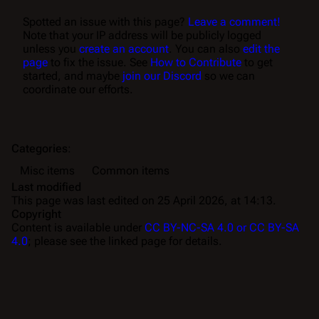
Spotted an issue with this page?
Leave a comment!
Note that your IP address will be publicly logged
unless you
create an account
. You can also
edit the
page
to fix the issue. See
How to Contribute
to get
started, and maybe
join our Discord
so we can
coordinate our efforts.
Categories
:
Misc items
Common items
Last modified
This page was last edited on 25 April 2026, at 14:13.
Copyright
Content is available under
CC BY-NC-SA 4.0 or CC BY-SA
4.0
; please see the linked page for details.