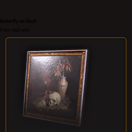
Butterfly on Skull
From bg3.wiki