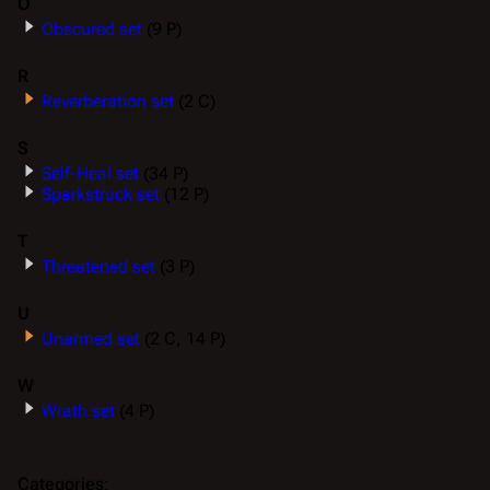
O
Obscured set
(9 P)
R
Reverberation set
(2 C)
S
Self-Heal set
(34 P)
Sparkstruck set
(12 P)
T
Threatened set
(3 P)
U
Unarmed set
(2 C, 14 P)
W
Wrath set
(4 P)
Categories
: