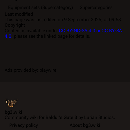
Equipment sets (Supercategory)
Supercategories
Last modified
This page was last edited on 9 September 2025, at 09:53.
Copyright
Content is available under
CC BY-NC-SA 4.0 or CC BY-SA
4.0
; please see the linked page for details.
Ads provided by: playwire
bg3.wiki
Community wiki for
Baldur's Gate 3
by Larian Studios.
Privacy policy
About bg3.wiki