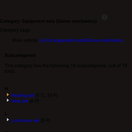
Category
:
Equipment sets (Game mechanics)
Category page
Main article:
List of equipment sets/Game mechanics
Subcategories
This category has the following 10 subcategories, out of 10
total.
H
Healing set
(1 C, 16 P)
Heat set
(6 P)
L
Luminous set
(5 P)