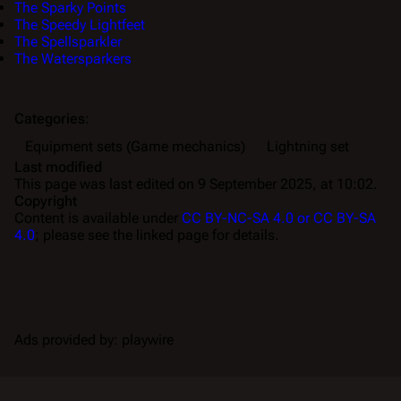
The Sparky Points
The Speedy Lightfeet
The Spellsparkler
The Watersparkers
Categories
:
Equipment sets (Game mechanics)
Lightning set
Last modified
This page was last edited on 9 September 2025, at 10:02.
Copyright
Content is available under
CC BY-NC-SA 4.0 or CC BY-SA
4.0
; please see the linked page for details.
Ads provided by: playwire