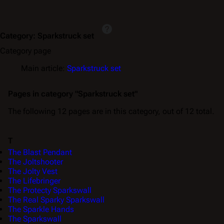
Category
:
Sparkstruck set
Category page
Main article:
Sparkstruck set
Pages in category "Sparkstruck set"
The following 12 pages are in this category, out of 12 total.
T
The Blast Pendant
The Joltshooter
The Jolty Vest
The Lifebringer
The Protecty Sparkswall
The Real Sparky Sparkswall
The Sparkle Hands
The Sparkswall