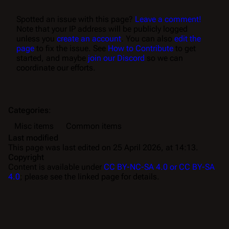
Spotted an issue with this page?
Leave a comment!
Note that your IP address will be publicly logged
unless you
create an account
. You can also
edit the
page
to fix the issue. See
How to Contribute
to get
started, and maybe
join our Discord
so we can
coordinate our efforts.
Categories
:
Misc items
Common items
Last modified
This page was last edited on 25 April 2026, at 14:13.
Copyright
Content is available under
CC BY-NC-SA 4.0 or CC BY-SA
4.0
; please see the linked page for details.