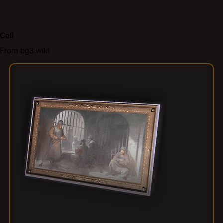
Cell
From bg3.wiki