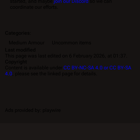
started, and maybe
join our Discord
so we can
coordinate our efforts.
Categories
:
Medium Armour
Uncommon items
Last modified
This page was last edited on 6 February 2026, at 01:37.
Copyright
Content is available under
CC BY-NC-SA 4.0 or CC BY-SA
4.0
; please see the linked page for details.
Ads provided by: playwire