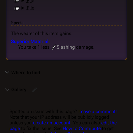
File
File
Special
The wearer of this item gains:
Superior Material
You take 1 less
Slashing
damage.
Where to find
Gallery
Spotted an issue with this page?
Leave a comment!
Note that your IP address will be publicly logged
unless you
create an account
. You can also
edit the
page
to fix the issue. See
How to Contribute
to get