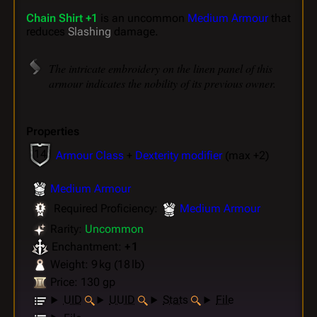
Chain Shirt +1
is an uncommon
Medium Armour
that
reduces
Slashing
damage.
The intricate embroidery on the linen panel of this
armour indicates the nobility of its previous owner.
Properties
14
Armour Class
+
Dexterity modifier
(max +2)
Medium Armour
Required Proficiency:
Medium Armour
Rarity:
Uncommon
Enchantment:
+ 1
Weight: 9 kg (18 lb)
Price: 130 gp
UID
UUID
Stats
File