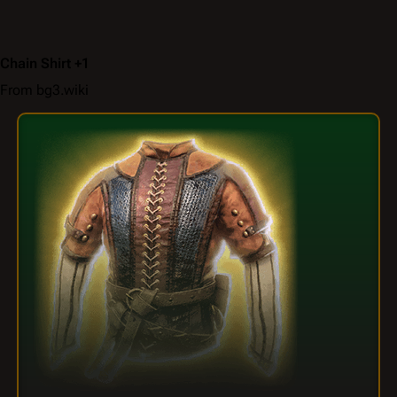
Chain Shirt +1
From bg3.wiki