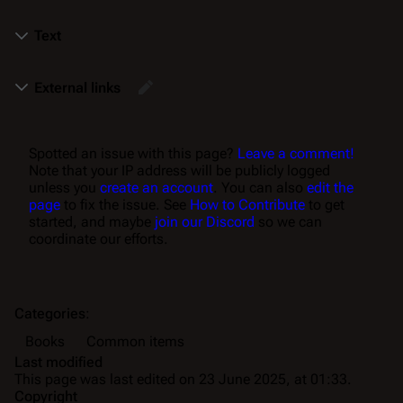
Text
External links
Spotted an issue with this page?
Leave a comment!
Note that your IP address will be publicly logged
unless you
create an account
. You can also
edit the
page
to fix the issue. See
How to Contribute
to get
started, and maybe
join our Discord
so we can
coordinate our efforts.
Categories
:
Books
Common items
Last modified
This page was last edited on 23 June 2025, at 01:33.
Copyright