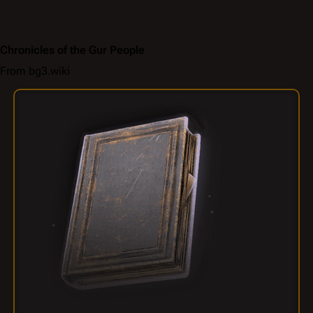
Chronicles of the Gur People
From bg3.wiki