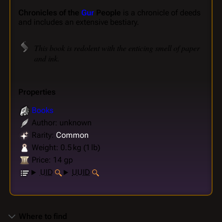
Chronicles of the
Gur
People
is a chronicle of deeds
and includes an extensive bestiary.
This book is redolent with the enticing smell of paper
and ink.
Properties
Books
Author: unknown
Rarity:
Common
Weight: 0.5 kg (1 lb)
Price: 14 gp
UID
UUID
Where to find