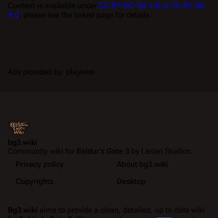
Content is available under
CC BY-NC-SA 4.0 or CC BY-SA
4.0
; please see the linked page for details.
Ads provided by: playwire
bg3.wiki
Community wiki for
Baldur's Gate 3
by Larian Studios.
Privacy policy
About bg3.wiki
Copyrights
Desktop
Bg3.wiki
aims to provide a clean, detailed, up to date wiki