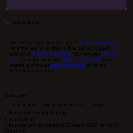
How to learn
Spotted an issue with this page?
Leave a comment!
Note that your IP address will be publicly logged
unless you
create an account
. You can also
edit the
page
to fix the issue. See
How to Contribute
to get
started, and maybe
join our Discord
so we can
coordinate our efforts.
Categories
:
Class actions
Melee spell attacks
Actions
Sources of Piercing damage
Last modified
This page was last edited on 23 March 2025, at 16:11.
Copyright