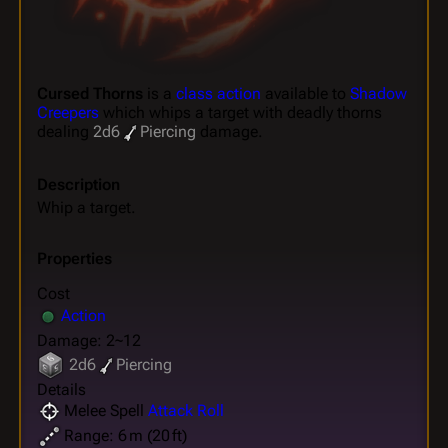
Cursed Thorns
is a
class action
available to
Shadow
Creepers
which whips a target with deadly thorns
dealing
2d6
Piercing
damage.
Description
Whip a target.
Properties
Cost
Action
Damage: 2~12
2d6
Piercing
Details
Melee Spell
Attack Roll
Range: 6 m (20 ft)