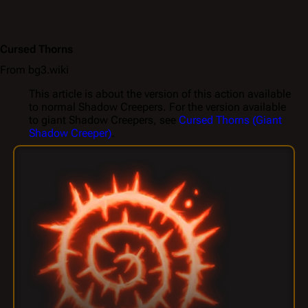
Cursed Thorns
From bg3.wiki
This article is about the version of this action available
to normal Shadow Creepers. For the version available
to giant Shadow Creepers, see
Cursed Thorns (Giant
Shadow Creeper)
.