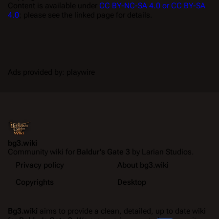
Content is available under
CC BY-NC-SA 4.0 or CC BY-SA
4.0
; please see the linked page for details.
Ads provided by: playwire
bg3.wiki
Community wiki for
Baldur's Gate 3
by Larian Studios.
Privacy policy
About bg3.wiki
Copyrights
Desktop
Bg3.wiki
aims to provide a clean, detailed, up to date wiki