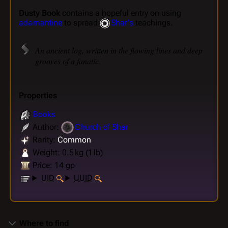
Dusty Book
contains a hopeful entry on using
adamantine
to spread
Shar's
teachings.
An ancient log, written in the flowing lines and deep
grooves of a fanatic.
Properties
Books
Author:
Church of Shar
Rarity:
Common
Weight: 0.5 kg (1 lb)
Price: 14 gp
UID
UUID
Where to find