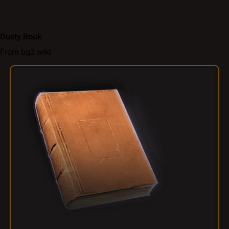
Dusty Book
From bg3.wiki