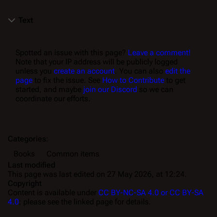
Text
Spotted an issue with this page?
Leave a comment!
Note that your IP address will be publicly logged
unless you
create an account
. You can also
edit the
page
to fix the issue. See
How to Contribute
to get
started, and maybe
join our Discord
so we can
coordinate our efforts.
Categories
:
Books
Common items
Last modified
This page was last edited on 27 May 2026, at 12:24.
Copyright
Content is available under
CC BY-NC-SA 4.0 or CC BY-SA
4.0
; please see the linked page for details.