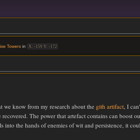
ise Towers
in
X: -159 Y: -172
t we know from my research about the
gith artifact
, I ca
 be recovered. The power that artefact contains can boost ou
falls into the hands of enemies of wit and persistence, it c