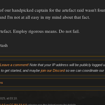
f our handpicked captain for the artefact raid wasn't fou
 and I'm not at all easy in my mind about that fact.
rtefact. Employ rigorous means. Do not fail.
rtash
Leave a comment!
Note that your IP address will be publicly logged
to get started, and maybe
join our Discord
so we can coordinate our e
ms
025, at 03:10.