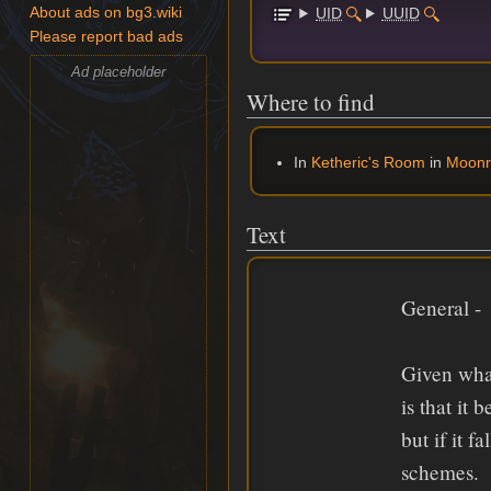
UID
UUID
About ads on bg3.wiki
Please report bad ads
Ad placeholder
Where to find
In
Ketheric's Room
in
Moonr
Text
General -
Given wha
is that it
but if it 
schemes.