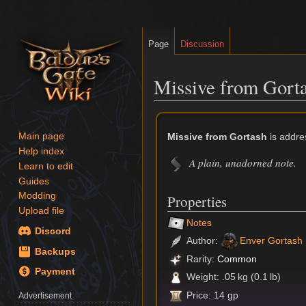
Page
Discussion
Missive from Gort
Jump
Jump
to
to
Missive from Gortash
is addre
Main page
navigation
search
Help index
A plain, unadorned note.
Learn to edit
Guides
Modding
Properties
Upload file
Notes
Discord
Author:
Enver Gortash
Backups
Rarity:
Common
Payment
Weight: .05 kg (0.1 lb)
Price: 14 gp
Advertisement