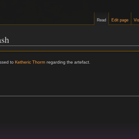
Read
Edit page
Vis
ash
ssed to
Ketheric Thorm
regarding the artefact.