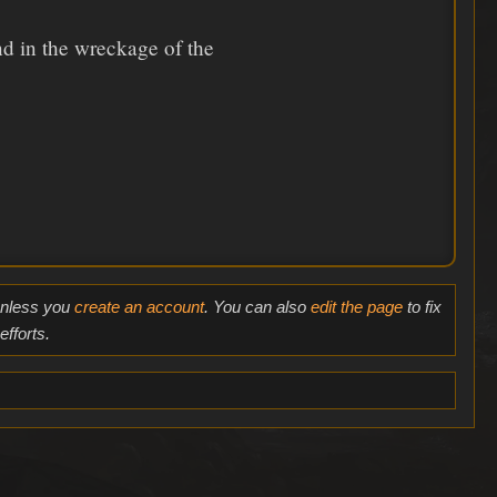
nd in the wreckage of the
 unless you
create an account
. You can also
edit the page
to fix
fforts.