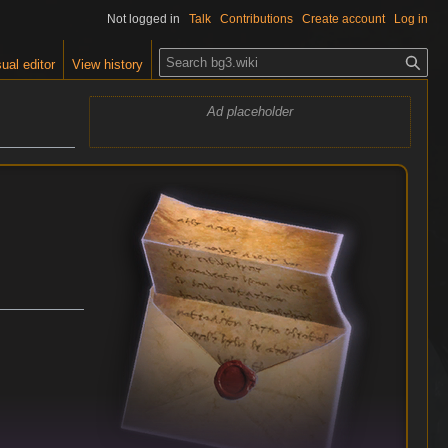
Not logged in
Talk
Contributions
Create account
Log in
S
ual editor
View history
e
a
Ad placeholder
r
c
h