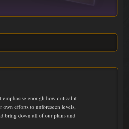
n't emphasise enough how critical it
r own efforts to unforeseen levels,
ould bring down all of our plans and