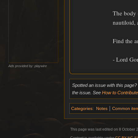
The body o
nautiloid,
Find the a
- Lord Go
Ads provided by: playwire
Spotted an issue with this page?
the issue. See
How to Contribute
Categories
:
Notes
Common ite
This page was last edited on 8 October 2