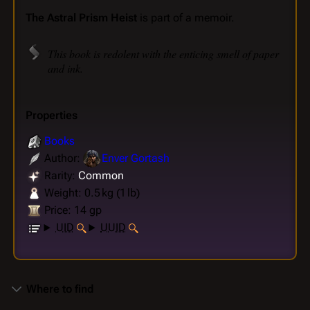
The Astral Prism Heist
is part of a memoir.
This book is redolent with the enticing smell of paper
and ink.
Properties
Books
Author:
Enver Gortash
Rarity:
Common
Weight: 0.5 kg (1 lb)
Price: 14 gp
UID
UUID
Where to find