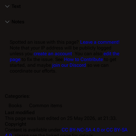
Text
Notes
Spotted an issue with this page?
Leave a comment!
Note that your IP address will be publicly logged
unless you
create an account
. You can also
edit the
page
to fix the issue. See
How to Contribute
to get
started, and maybe
join our Discord
so we can
coordinate our efforts.
Categories
:
Books
Common items
Last modified
This page was last edited on 25 May 2026, at 21:33.
Copyright
Content is available under
CC BY-NC-SA 4.0 or CC BY-SA
4.0
; please see the linked page for details.