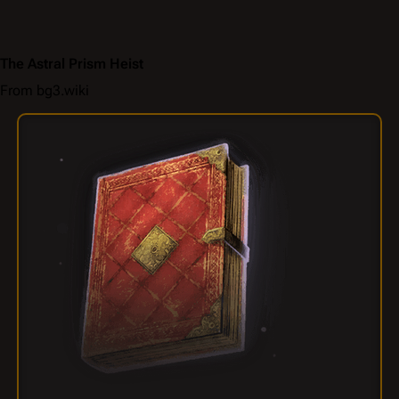
The Astral Prism Heist
From bg3.wiki