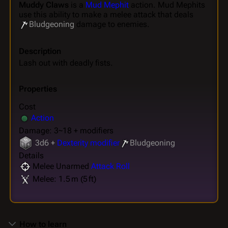
Muddy Claws
is a
Mud Mephit
action. Mud Mephits
use this ability to make a melee attack that deals
Bludgeoning
damage to enemies.
Description
Lash out with deadly fists.
Properties
Cost
Action
Damage: 3~18 + modifiers
3d6 +
Dexterity modifier
Bludgeoning
Details
Melee Unarmed
Attack Roll
Melee: 1.5 m (5 ft)
How to learn