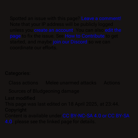
Spotted an issue with this page?
Leave a comment!
Note that your IP address will be publicly logged
unless you
create an account
. You can also
edit the
page
to fix the issue. See
How to Contribute
to get
started, and maybe
join our Discord
so we can
coordinate our efforts.
Categories
:
Class actions
Melee unarmed attacks
Actions
Sources of Bludgeoning damage
Last modified
This page was last edited on 18 April 2025, at 23:44.
Copyright
Content is available under
CC BY-NC-SA 4.0 or CC BY-SA
4.0
; please see the linked page for details.