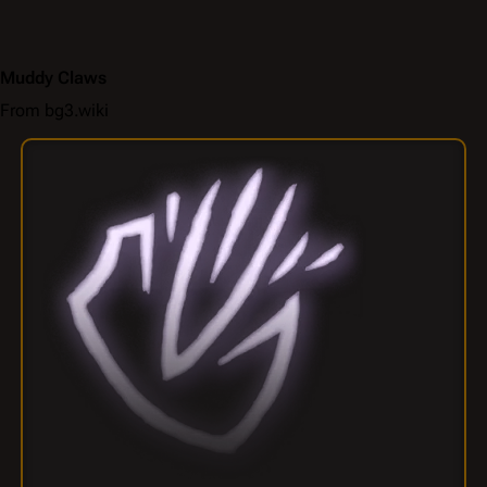
Muddy Claws
From bg3.wiki