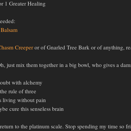
r 1 Greater Healing
Needed:
 Balsam
 Chasm Creeper
or of Gnarled Tree Bark or of anything, re
, just mix them together in a big bowl, who gives a damn
oubt with alchemy
 the rule of three
 living without pain
e cure this senseless brain
o return to the platinum scale. Stop spending my time so fr