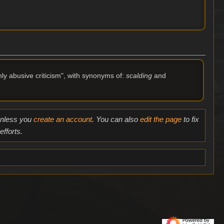
hly abusive criticism", with synonyms of:
scalding
and
 unless you
create an account
. You can also
edit the page
to fix
fforts.