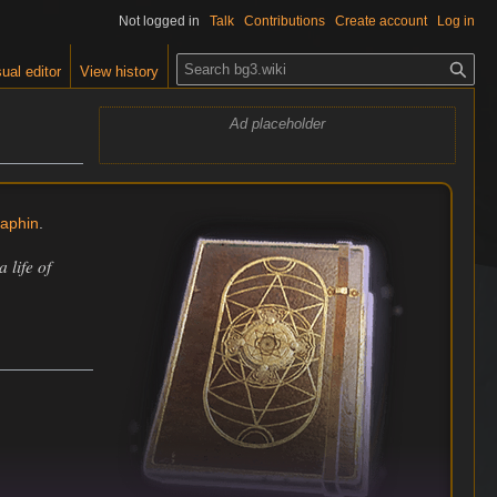
Not logged in
Talk
Contributions
Create account
Log in
S
ual editor
View history
e
a
Ad placeholder
r
c
h
laphin
.
 life of