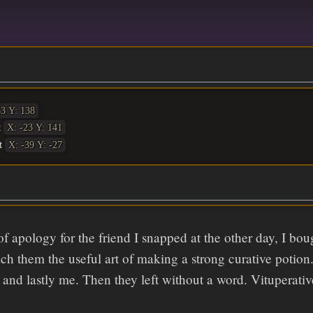
63 Y: 138
t
X: -23 Y: 141
t
X: -39 Y: -27
of apology for the friend I snapped at the other day, I bo
each them the useful art of making a strong curative potion
 and lastly me. Then they left without a word. Vituperative 