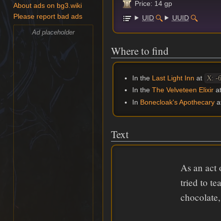
Price: 14 gp
About ads on bg3.wiki
Please report bad ads
UID
UUID
Ad placeholder
Where to find
In the
Last Light Inn
at
X: -
In the
The Velveteen Elixir
a
In
Bonecloak's Apothecary
a
Text
As an act 
tried to t
chocolate,