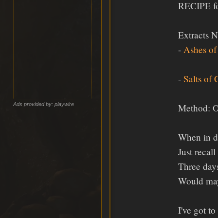
RECIPE fo
Extracts 
-
Ashes of
-
Salts of
Ads provided by: playwire
Method: Oh
When in d
Just recall
Three days
Would mayb
I've got t