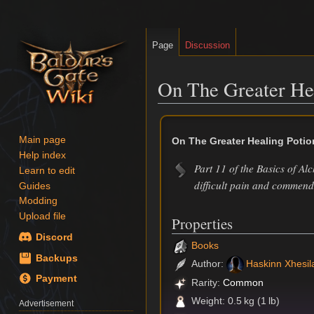
Page
Discussion
On The Greater He
Jump
Jump
to
to
Main page
On The Greater Healing Potio
navigation
search
Help index
Part 11 of the Basics of Al
Learn to edit
difficult pain and commenda
Guides
Modding
Upload file
Properties
Discord
Books
Backups
Author:
Haskinn Xhesil
Payment
Rarity:
Common
Weight: 0.5 kg (1 lb)
Advertisement