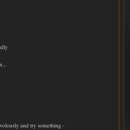
ally
...
ivolously and try something -