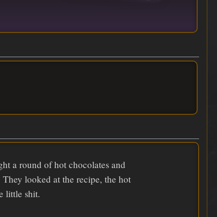
ught a round of hot chocolates and
. They looked at the recipe, the hot
little shit.