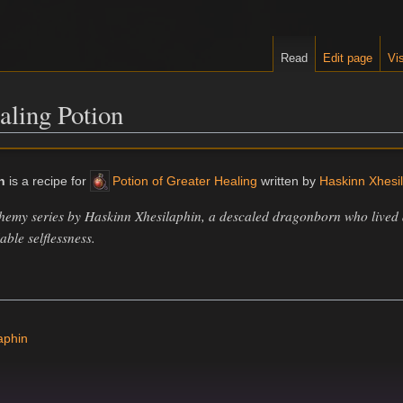
Read
Edit page
Vis
aling Potion
n
is a recipe for
Potion of Greater Healing
written by
Haskinn Xhesi
chemy series by Haskinn Xhesilaphin, a descaled dragonborn who lived a
ble selflessness.
aphin