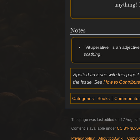
anything! I
Notes
"Vituperative" is an adjecti
scathing
.
Spotted an issue with this page?
the issue. See
How to Contribute
Categories
:
Books
Common ite
This page was last edited on 17 August 2
Content is available under
CC BY-NC-SA 
Privacy policy
About bg3.wiki
Copyri