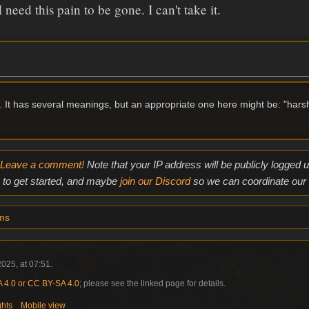
 need this pain to be gone. I can't take it.
ve. It has several meanings, but an appropriate one here might be: "hars
Leave a comment!
Note that your IP address will be publicly logged
to get started, and maybe
join our Discord
so we can coordinate our e
ms
025, at 07:51.
4.0 or CC BY-SA 4.0
; please see the linked page for details.
ghts
Mobile view