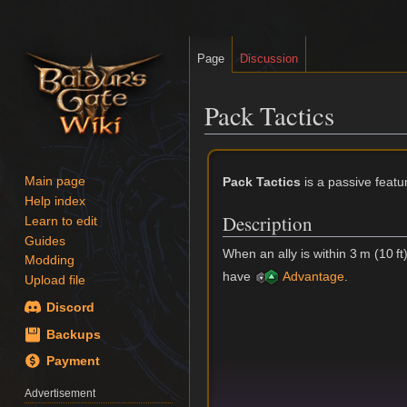
Page
Discussion
Pack Tactics
Jump
Jump
to
to
Pack Tactics
is a passive featu
Main page
navigation
search
Help index
Description
Learn to edit
Guides
When an ally is within 3 m (10 ft
Modding
have
Advantage
.
Upload file
Discord
Backups
Payment
Advertisement