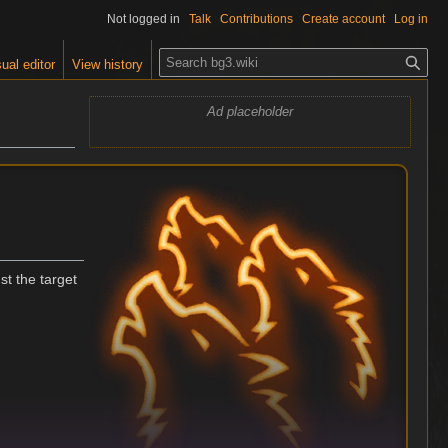
Not logged in
Talk
Contributions
Create account
Log in
S
ual editor
View history
e
a
Ad placeholder
r
c
h
st the target