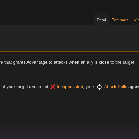
Read
Edit page
Vis
re that grants Advantage to attacks when an ally is close to the target.
) of your target and is not
Incapacitated
, your
Attack Rolls
again