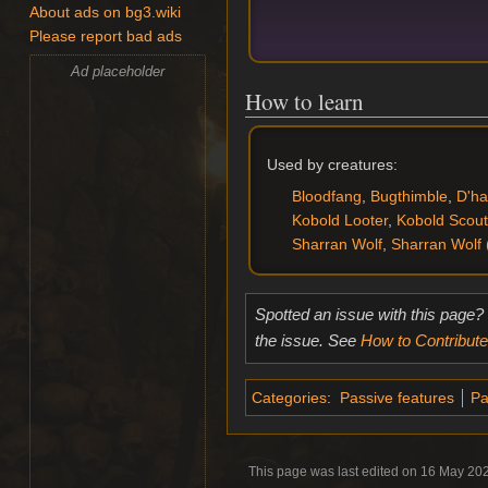
About ads on bg3.wiki
Please report bad ads
Ad placeholder
How to learn
Used by creatures:
Bloodfang
,
Bugthimble
,
D'ha
Kobold Looter
,
Kobold Scout
Sharran Wolf
,
Sharran Wolf 
Spotted an issue with this page?
the issue. See
How to Contribute
Categories
:
Passive features
Pa
This page was last edited on 16 May 202