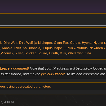
k
,
Dire Wolf
,
Dire Wolf (wild shape)
,
Giant Rat
,
Gordis
,
Hyena
,
Hyena (
,
Kobold Thief
,
Koll (kobold)
,
Lupus Major
,
Lupus Optumus
,
Newborn G
(Viconia)
,
Silver
,
Snicker
,
Squire
,
Ur'uth
,
Vulk
,
Whitemist
,
Zina
Leave a comment!
Note that your IP address will be publicly logged
to get started, and maybe
join our Discord
so we can coordinate our e
ges using deprecated parameters
5, at 18:36.