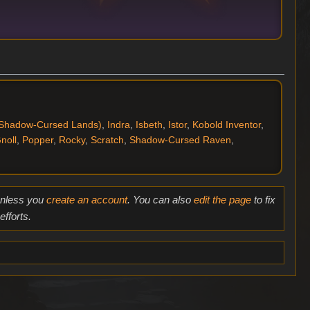
Shadow-Cursed Lands)
,
Indra
,
Isbeth
,
Istor
,
Kobold Inventor
,
noll
,
Popper
,
Rocky
,
Scratch
,
Shadow-Cursed Raven
,
 unless you
create an account
. You can also
edit the page
to fix
fforts.