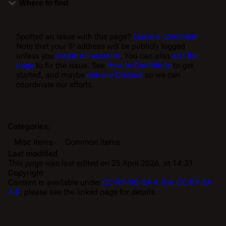
Where to find
Spotted an issue with this page?
Leave a comment!
Note that your IP address will be publicly logged
unless you
create an account
. You can also
edit the
page
to fix the issue. See
How to Contribute
to get
started, and maybe
join our Discord
so we can
coordinate our efforts.
Categories
:
Misc items
Common items
Last modified
This page was last edited on 25 April 2026, at 14:31.
Copyright
Content is available under
CC BY-NC-SA 4.0 or CC BY-SA
4.0
; please see the linked page for details.