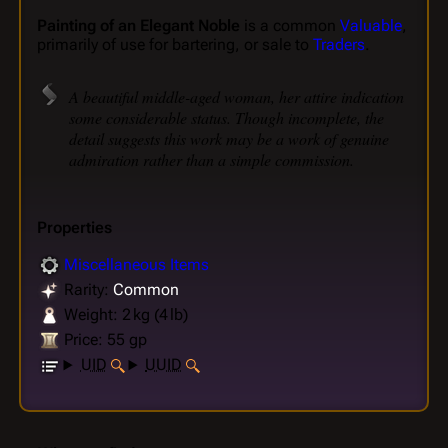
Painting of an Elegant Noble
is a common
Valuable
,
primarily of use for bartering, or sale to
Traders
.
A beautiful middle-aged woman, her attire indication
some considerable status. Though incomplete, the
detail suggests this work may be a work of genuine
admiration rather than a simple commission.
Properties
Miscellaneous Items
Rarity:
Common
Weight: 2 kg (4 lb)
Price: 55 gp
UID
UUID