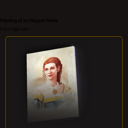
Painting of an Elegant Noble
From bg3.wiki