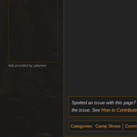
Ads provided by: playwire
Spotted an issue with this page?
the issue. See
How to Contribute
Categories
:
Camp Shoes
Comm