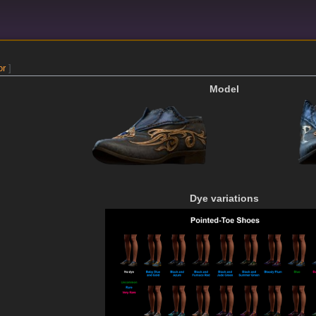
or
]
Model
Dye variations