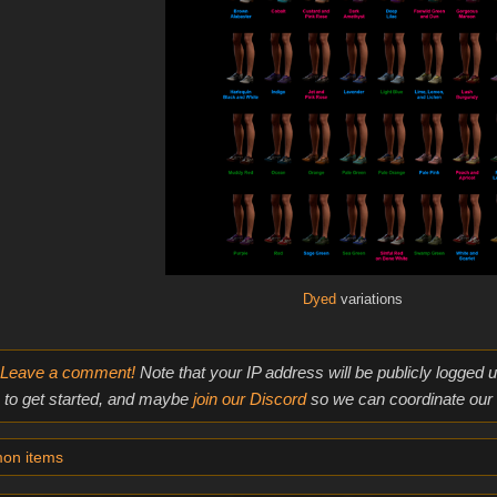
Dyed
variations
Leave a comment!
Note that your IP address will be publicly logged
to get started, and maybe
join our Discord
so we can coordinate our e
on items