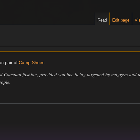
Read
Edit page
Vis
n pair of
Camp Shoes
.
 Coastian fashion, provided you like being targetted by muggers and 
eople.