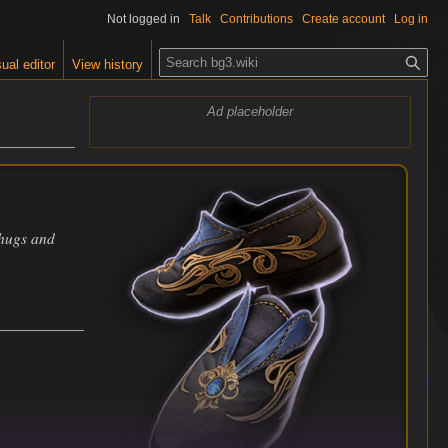
Not logged in
Talk
Contributions
Create account
Log in
S
ual editor
View history
e
a
Ad placeholder
r
c
h
thugs and