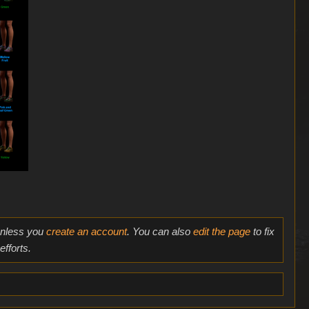
 unless you
create an account
. You can also
edit the page
to fix
fforts.