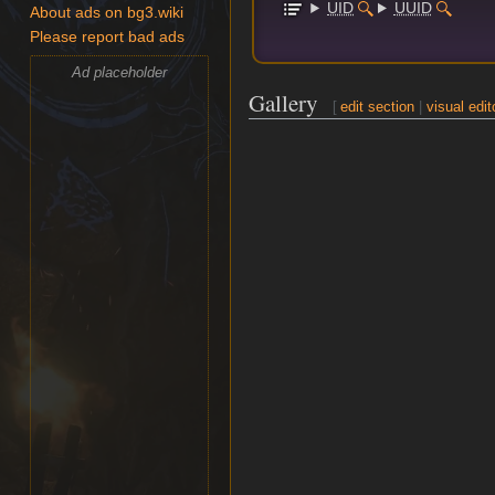
UID
UUID
About ads on bg3.wiki
Please report bad ads
Ad placeholder
Gallery
[
edit section
|
visual edit