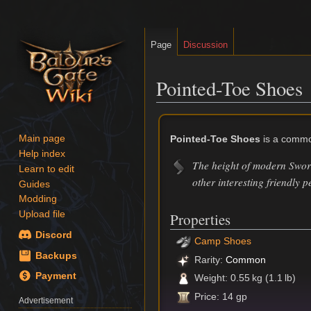
Page
Discussion
Pointed-Toe Shoes
Jump
Jump
to
to
Pointed-Toe Shoes
is a commo
Main page
navigation
search
Help index
The height of modern Sword
Learn to edit
other interesting friendly p
Guides
Modding
Upload file
Properties
Discord
Camp Shoes
Backups
Rarity:
Common
Payment
Weight: 0.55 kg (1.1 lb)
Price: 14 gp
Advertisement