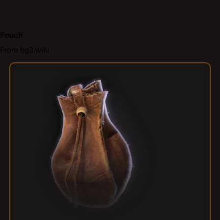
Pouch
From bg3.wiki