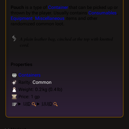
Pouch
is a type of
Container
that can be picked up or
thrown by the player. Usually contains
Consumables
,
Equipment
,
Miscellaneous
items and other
randomized common loot.
A plain leather bag, cinched at the top with knotted
cord.
Properties
Containers
Rarity:
Common
Weight: 0.2 kg (0.4 lb)
Price: 1 gp
UID
UUID