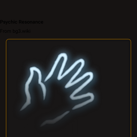
Psychic Resonance
From bg3.wiki