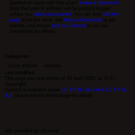
Spotted an issue with this page?
Leave a comment!
Note that your IP address will be publicly logged
unless you
create an account
. You can also
edit the
page
to fix the issue. See
How to Contribute
to get
started, and maybe
join our Discord
so we can
coordinate our efforts.
Categories
:
Class actions
Actions
Last modified
This page was last edited on 30 April 2025, at 15:51.
Copyright
Content is available under
CC BY-NC-SA 4.0 or CC BY-SA
4.0
; please see the linked page for details.
Ads provided by: playwire