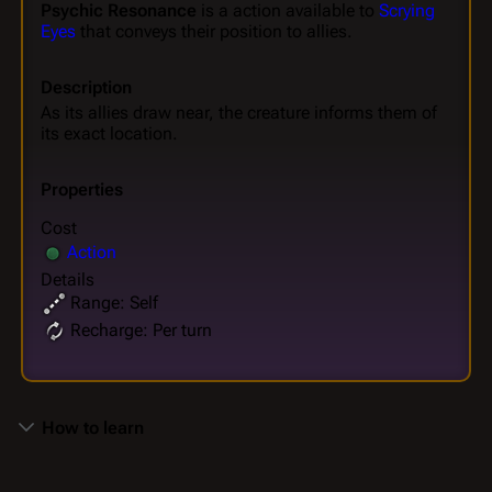
Psychic Resonance
is a action available to
Scrying
Eyes
that conveys their position to allies.
Description
As its allies draw near, the creature informs them of
its exact location.
Properties
Cost
Action
Details
Range: Self
Recharge: Per turn
How to learn