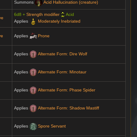
Summons
Acid Hallucination (creature)
6d8 +
Strength modifier
Acid
ve
Applies
Moderately Inebriated
ve
Applies
Prone
Applies
Alternate Form: Dire Wolf
Applies
Alternate Form: Minotaur
Applies
Alternate Form: Phase Spider
Applies
Alternate Form: Shadow Mastiff
Applies
Spore Servant