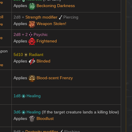
ve
Applies
Beckoning Darkness
ll
2d8 +
Strength modifier
Piercing
Applies
Weapon Stolen!
ve
2d8 + 2
Psychic
ve
Applies
Frightened
apon
5d10
Radiant
Applies
Blinded
ve
Applies
Blood-scent Frenzy
1d8
Healing
3d6
Healing
(If the target creature lands a killing blow)
Applies
Bloodlust
8d8 +
Dexterity modifier
Slashing