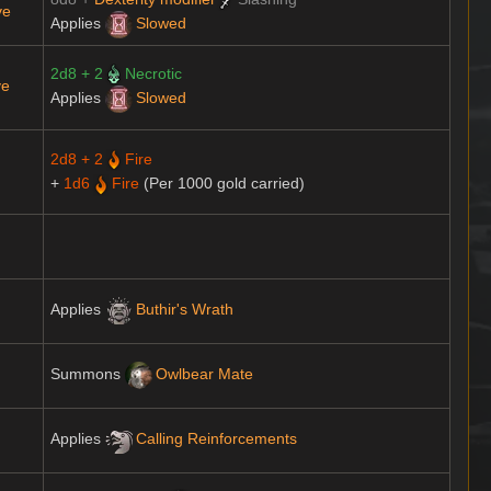
ve
Applies
Slowed
2d8 + 2
Necrotic
ve
Applies
Slowed
2d8 + 2
Fire
+
1d6
Fire
(Per 1000 gold carried)
Applies
Buthir's Wrath
Summons
Owlbear Mate
Applies
Calling Reinforcements