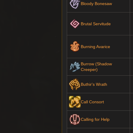
Bloody Bonesaw
Brutal Servitude
Burning Avarice
Burrow (Shadow
Creeper)
Buthir's Wrath
Call Consort
Calling for Help