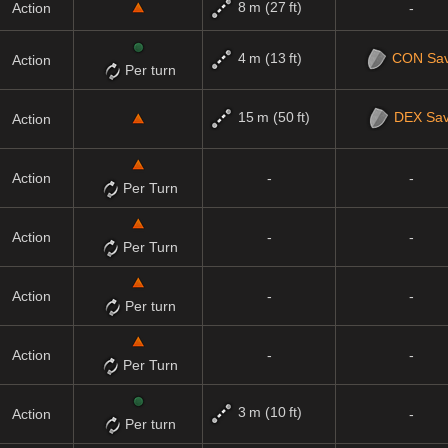
8 m (27 ft)
Action
-
4 m (13 ft)
CON
Sa
Action
Per turn
15 m (50 ft)
DEX
Sa
Action
Action
-
-
Per Turn
Action
-
-
Per Turn
Action
-
-
Per turn
Action
-
-
Per Turn
3 m (10 ft)
Action
-
Per turn