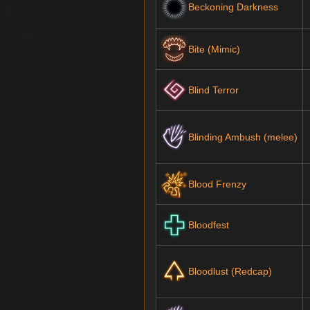
Beckoning Darkness
Bite (Mimic)
Blind Terror
Blinding Ambush (melee)
Blood Frenzy
Bloodfest
Bloodlust (Redcap)