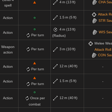
4 m (13 ft)
CHA
Sa
spell
Attack Ro
1.5 m (5 ft)
Action
STR
Sa
4 m (13 ft)
WIS
Sa
Action
Per turn
(Radius)
Melee We
Weapon
Per turn
3 m (10 ft)
Attack Roll
action
CON
Sa
12 m (40 ft)
Action
-
Per turn
1.5 m (5 ft)
Action
-
Per turn
12 m (40 ft)
Action
Once per
-
combat