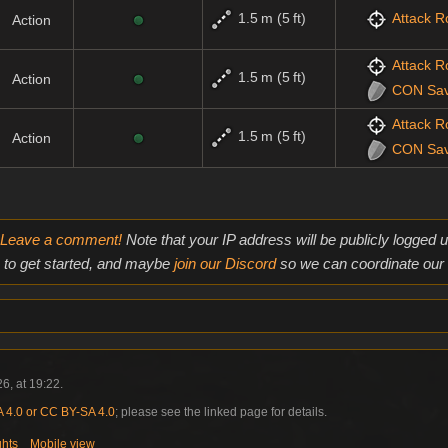
1.5 m (5 ft)
Attack Ro
Action
Attack Ro
1.5 m (5 ft)
Action
CON
Sa
Attack Ro
1.5 m (5 ft)
Action
CON
Sa
Leave a comment!
Note that your IP address will be publicly logged
to get started, and maybe
join our Discord
so we can coordinate our e
6, at 19:22.
4.0 or CC BY-SA 4.0
; please see the linked page for details.
ghts
Mobile view