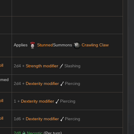
Applies
Stunned
Summons
Crawling Claw
ll
2d4 +
Strength modifier
Slashing
rmed
2d4 +
Dexterity modifier
Piercing
ll
1 +
Dexterity modifier
Piercing
ll
1d6 +
Dexterity modifier
Piercing
2d8
Necrotic
(Per turn)