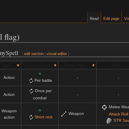
Read
Edit page
Vis
 flag)
emySpell
[
edit section
|
visual editor
]
Type
Cost/Recharge
Range/Area
Roll
Action
-
-
Per battle
Once per
Action
-
-
combat
Melee We
Weapon
Weapon
Attack Roll
Short rest
action
STR
Sa