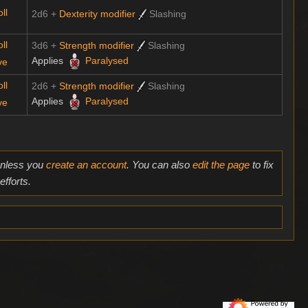
ll
2d6 +
Dexterity modifier
Slashing
ll
3d6 +
Strength modifier
Slashing
Applies
Paralysed
ve
ll
2d6 +
Strength modifier
Slashing
Applies
Paralysed
ve
 unless you
create an account
. You can also
edit the page
to fix
fforts.