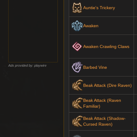
Auntie's Trickery
Awaken
Awaken Crawling Claws
Ads provided by: playwire
Barbed Vine
Beak Attack (Dire Raven)
Beak Attack (Raven
Familiar)
Beak Attack (Shadow-
Cursed Raven)