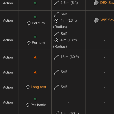
2.5 m (8 ft)
DEX
Sa
Action
Self
WIS
Sa
Action
4 m (13 ft)
Per turn
(Radius)
Self
Action
-
4 m (13 ft)
Per turn
(Radius)
18 m (60 ft)
Action
-
Self
Action
-
Long rest
Self
Action
-
Action
-
-
Per battle
18 m (60 ft)