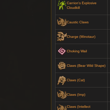
Carrion's Explosive
Cloudkill
Caustic Claws
Charge (Minotaur)
Choking Wail
Claws (Bear Wild Shape)
Claws (Cat)
Claws (Imp)
Claws (Intellect