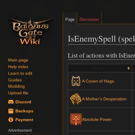
Page
Discussion
IsEnemySpell (spell
List of actions with IsEn
Jump
Jump
Main page
to
to
Help index
navigation
search
Name
Learn to edit
Guides
A Coven of Hags
Modding
Upload file
A Mother's Desperation
Discord
Backups
Absolute Power
Payment
Advertisement