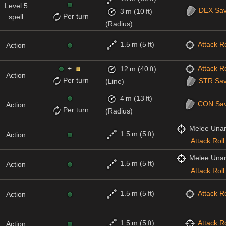
Level 5
DEX
Sa
3 m (10 ft)
Per turn
spell
(Radius)
1.5 m (5 ft)
Attack Ro
Action
+
Attack Ro
12 m (40 ft)
Action
Per turn
STR
Sa
(Line)
4 m (13 ft)
CON
Sa
Action
Per turn
(Radius)
Melee Una
1.5 m (5 ft)
Action
Attack Roll
Melee Una
1.5 m (5 ft)
Action
Attack Roll
1.5 m (5 ft)
Attack Ro
Action
1.5 m (5 ft)
Attack Ro
Action