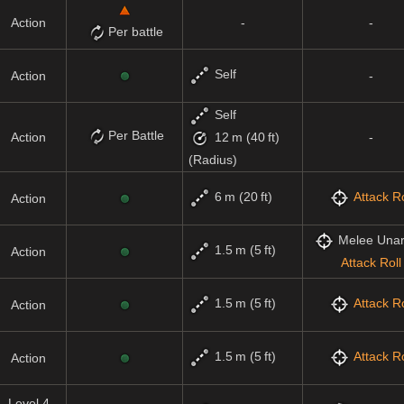
Action
-
-
Per battle
Self
Action
-
Self
Per Battle
Action
-
12 m (40 ft)
(Radius)
6 m (20 ft)
Attack Ro
Action
Melee Una
1.5 m (5 ft)
Action
Attack Roll
1.5 m (5 ft)
Attack Ro
Action
1.5 m (5 ft)
Attack Ro
Action
Level 4