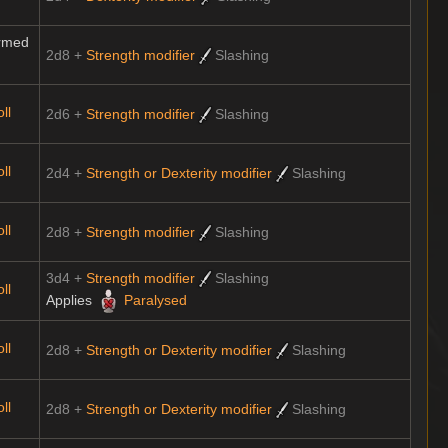
rmed
2d8 +
Strength modifier
Slashing
ll
2d6 +
Strength modifier
Slashing
ll
2d4 +
Strength or Dexterity modifier
Slashing
ll
2d8 +
Strength modifier
Slashing
3d4 +
Strength modifier
Slashing
ll
Applies
Paralysed
ll
2d8 +
Strength or Dexterity modifier
Slashing
ll
2d8 +
Strength or Dexterity modifier
Slashing