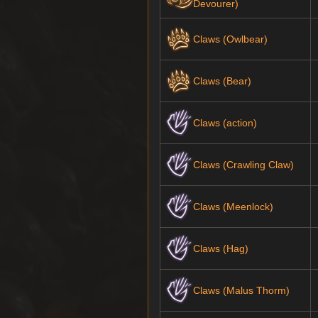
Devourer)
Claws (Owlbear)
Claws (Bear)
Claws (action)
Claws (Crawling Claw)
Claws (Meenlock)
Claws (Hag)
Claws (Malus Thorm)