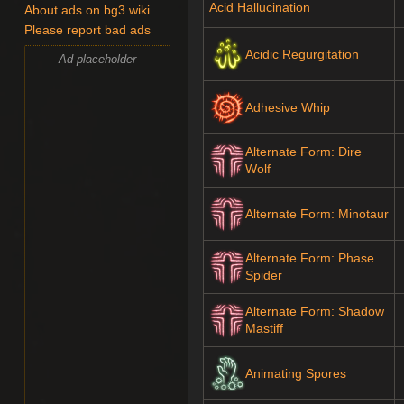
Acid Hallucination
About ads on bg3.wiki
Please report bad ads
Acidic Regurgitation
Ad placeholder
Adhesive Whip
Alternate Form: Dire
Wolf
Alternate Form: Minotaur
Alternate Form: Phase
Spider
Alternate Form: Shadow
Mastiff
Animating Spores