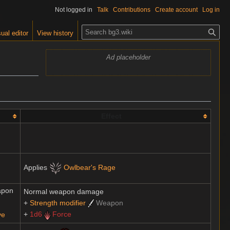
Not logged in
Talk
Contributions
Create account
Log in
S
ual editor
View history
e
a
Ad placeholder
r
c
h
Effect
Applies
Owlbear's Rage
apon
Normal weapon damage
+
Strength modifier
Weapon
+
1d6
Force
ve