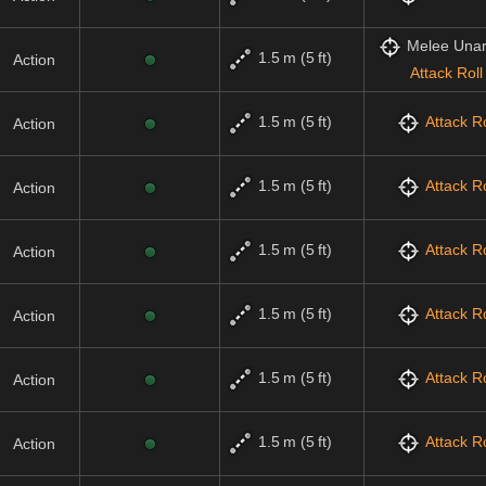
Melee Una
1.5 m (5 ft)
Action
Attack Roll
1.5 m (5 ft)
Attack Ro
Action
1.5 m (5 ft)
Attack Ro
Action
1.5 m (5 ft)
Attack Ro
Action
1.5 m (5 ft)
Attack Ro
Action
1.5 m (5 ft)
Attack Ro
Action
1.5 m (5 ft)
Attack Ro
Action