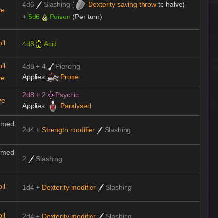
4d6
Slashing
(
Dexterity
saving throw
to halve)
ve
+
5d6
Poison
(Per turn)
ll
4d8
Acid
ll
4d8 + 4
Piercing
Applies
Prone
ve
2d8 + 2
Psychic
ve
Applies
Paralysed
rmed
2d4 +
Strength modifier
Slashing
rmed
2
Slashing
ll
1d4 +
Dexterity modifier
Slashing
ll
2d4 +
Dexterity modifier
Slashing