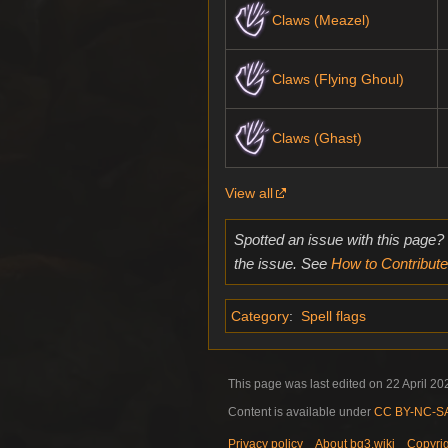
Claws (Meazel)
Claws (Flying Ghoul)
Claws (Ghast)
View all
Spotted an issue with this page?
the issue. See
How to Contribute
Category
:
Spell flags
This page was last edited on 22 April 202
Content is available under
CC BY-NC-SA 
Privacy policy
About bg3.wiki
Copyri