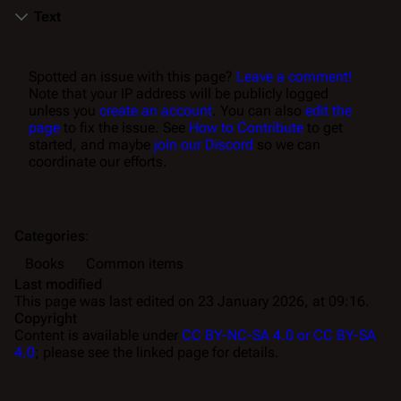
Text
Spotted an issue with this page?
Leave a comment!
Note that your IP address will be publicly logged
unless you
create an account
. You can also
edit the
page
to fix the issue. See
How to Contribute
to get
started, and maybe
join our Discord
so we can
coordinate our efforts.
Categories
:
Books
Common items
Last modified
This page was last edited on 23 January 2026, at 09:16.
Copyright
Content is available under
CC BY-NC-SA 4.0 or CC BY-SA
4.0
; please see the linked page for details.