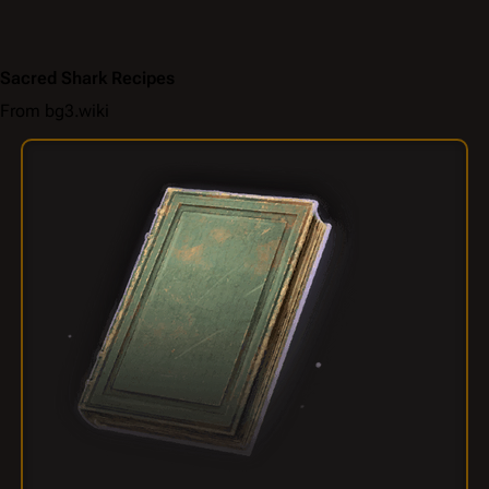
Sacred Shark Recipes
From bg3.wiki