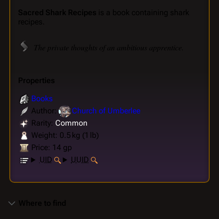
Sacred Shark Recipes
is a book containing shark
recipes.
The private thoughts of an ambitious apprentice.
Properties
Books
Author:
Church of Umberlee
Rarity:
Common
Weight: 0.5 kg (1 lb)
Price: 14 gp
UID
UUID
Where to find