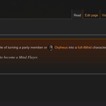
Read
Edit page
Vis
le of turning a party member or
Orpheus
into a
full-illithid
character
to become a Mind Flayer.