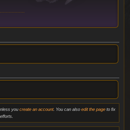
 unless you
create an account
. You can also
edit the page
to fix
fforts.