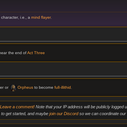
d
character, i.e., a
mind flayer
.
ear the end of
Act Three
er or
Orpheus
to become
full-illithid
.
Leave a comment!
Note that your IP address will be publicly logged
to get started, and maybe
join our Discord
so we can coordinate our e