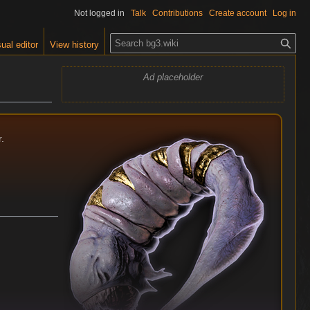
Not logged in
Talk
Contributions
Create account
Log in
S
ual editor
View history
e
a
Ad placeholder
r
c
h
.