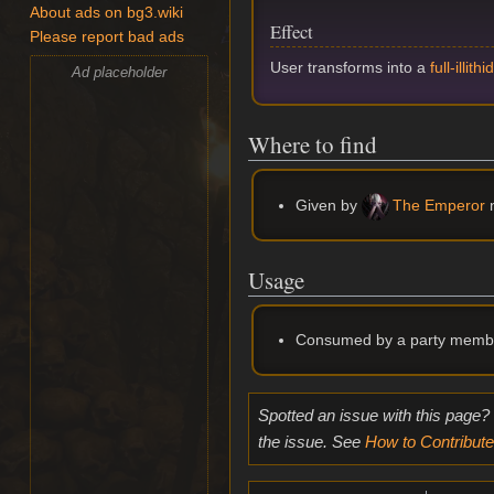
About ads on bg3.wiki
Effect
Please report bad ads
User transforms into a
full-illithi
Ad placeholder
Where to find
Given by
The Emperor
n
Usage
Consumed by a party memb
Spotted an issue with this page?
the issue. See
How to Contribute