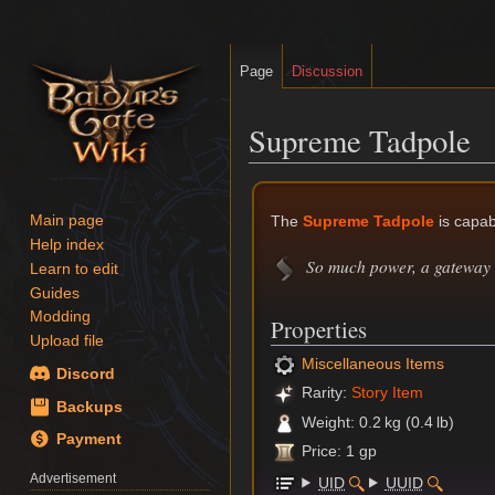
Page
Discussion
Supreme Tadpole
Jump
Jump
to
to
The
Supreme Tadpole
is capab
Main page
navigation
search
Help index
So much power, a gateway 
Learn to edit
Guides
Modding
Properties
Upload file
Miscellaneous Items
Discord
Rarity:
Story Item
Backups
Weight: 0.2 kg (0.4 lb)
Payment
Price: 1 gp
Advertisement
UID
UUID