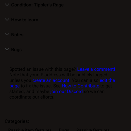
Condition: Tippler's Rage
How to learn
Notes
Bugs
Spotted an issue with this page?
Leave a comment!
Note that your IP address will be publicly logged
unless you
create an account
. You can also
edit the
page
to fix the issue. See
How to Contribute
to get
started, and maybe
join our Discord
so we can
coordinate our efforts.
Categories
:
Passive item features
Bugs
Passive features