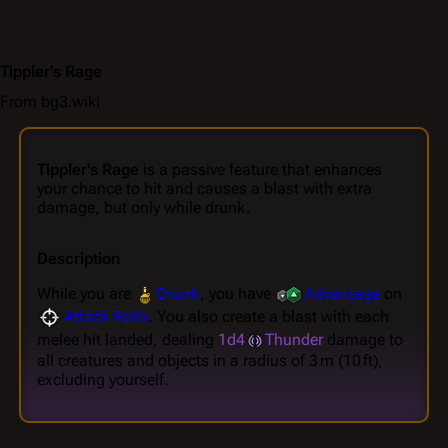
Tippler's Rage
From bg3.wiki
Tippler's Rage
is a passive feature that enhances
your chance to hit and causes a blast with extra
damage, but only while drunk.
Description
While you are
Drunk
, you have
Advantage
on
Attack Rolls
. You also create a blast with each
melee hit landed, dealing
1d4
Thunder
damage to
all creatures and objects in a radius of 3 m (10 ft),
excluding yourself.