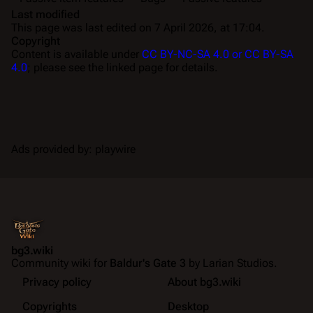
Last modified
This page was last edited on 7 April 2026, at 17:04.
Copyright
Content is available under
CC BY-NC-SA 4.0 or CC BY-SA
4.0
; please see the linked page for details.
Ads provided by: playwire
bg3.wiki
Community wiki for
Baldur's Gate 3
by Larian Studios.
Privacy policy
About bg3.wiki
Copyrights
Desktop