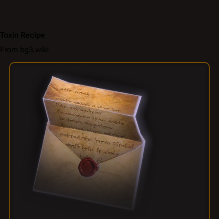
Toxin Recipe
From bg3.wiki