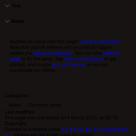
Text
Notes
Spotted an issue with this page?
Leave a comment!
Note that your IP address will be publicly logged
unless you
create an account
. You can also
edit the
page
to fix the issue. See
How to Contribute
to get
started, and maybe
join our Discord
so we can
coordinate our efforts.
Categories
:
Notes
Common items
Last modified
This page was last edited on 4 March 2025, at 06:10.
Copyright
Content is available under
CC BY-NC-SA 4.0 or CC BY-SA
4.0
; please see the linked page for details.