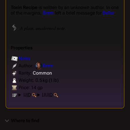
Toxin Recipe
is written by an unknown author. In one
of the margins,
Brem
left a brief message for
Bellar
.
A plain, unadorned note.
Properties
Notes
Author:
Brem
Rarity:
Common
Weight: 0.5 kg (1 lb)
Price: 14 gp
UID
UUID
Where to find