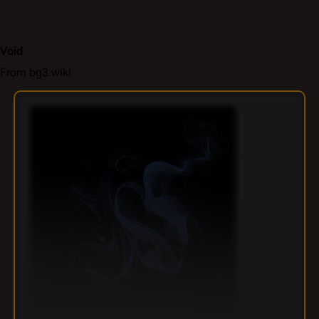
Void
From bg3.wiki