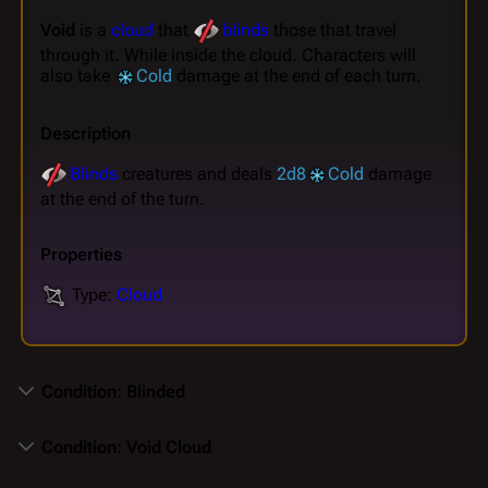
Void
is a
cloud
that
blinds
those that travel
through it. While inside the cloud. Characters will
also take
Cold
damage at the end of each turn.
Description
Blinds
creatures and deals
2d8
Cold
damage
at the end of the turn.
Properties
Type:
Cloud
Condition: Blinded
Condition: Void Cloud