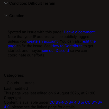
Condition: Difficult Terrain
Creation
Spotted an issue with this page?
Leave a comment!
Note that your IP address will be publicly logged
unless you
create an account
. You can also
edit the
page
to fix the issue. See
How to Contribute
to get
started, and maybe
join our Discord
so we can
coordinate our efforts.
Categories
:
Clouds
Areas
Last modified
This page was last edited on 6 August 2026, at 21:00.
Copyright
Content is available under
CC BY-NC-SA 4.0 or CC BY-SA
4.0
; please see the linked page for details.