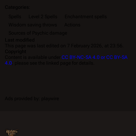
Categories
:
Spells
Level 2 Spells
Enchantment spells
Wisdom saving throws
Actions
Sources of Psychic damage
Last modified
This page was last edited on 7 February 2026, at 23:56.
Copyright
Content is available under
CC BY-NC-SA 4.0 or CC BY-SA
4.0
; please see the linked page for details.
Ads provided by: playwire