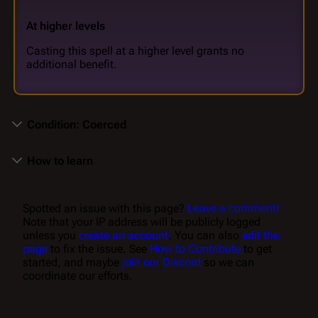
At higher levels
Casting this spell at a higher level grants no
additional benefit.
Condition: Coerced
How to learn
Spotted an issue with this page?
Leave a comment!
Note that your IP address will be publicly logged
unless you
create an account
. You can also
edit the
page
to fix the issue. See
How to Contribute
to get
started, and maybe
join our Discord
so we can
coordinate our efforts.