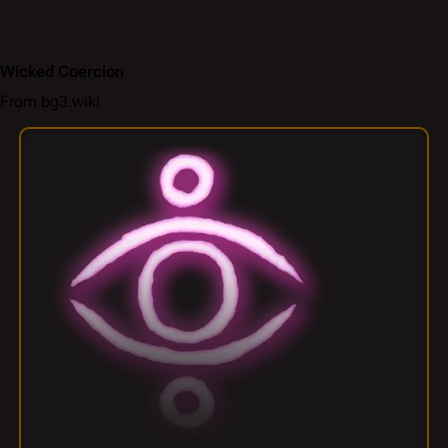
Wicked Coercion
From bg3.wiki