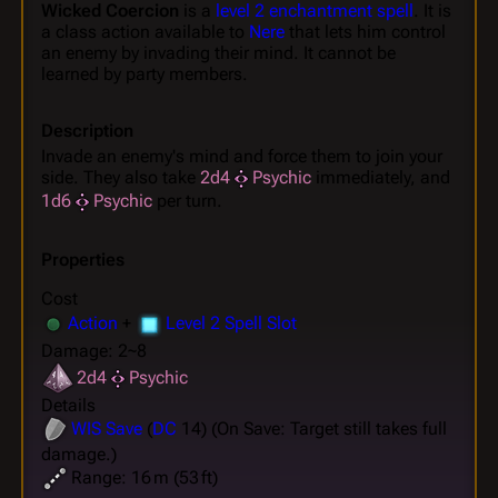
Wicked Coercion
is a
level 2 enchantment spell
. It is
a class action available to
Nere
that lets him control
an enemy by invading their mind. It cannot be
learned by party members.
Description
Invade an enemy's mind and force them to join your
side. They also take
2d4
Psychic
immediately, and
1d6
Psychic
per turn.
Properties
Cost
Action
+
Level 2 Spell Slot
Damage: 2~8
2d4
Psychic
Details
WIS
Save
(
DC
14) (On Save: Target still takes full
damage.)
Range: 16 m (53 ft)