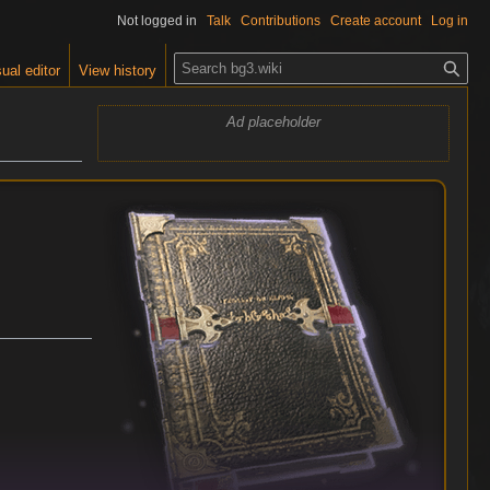
Not logged in
Talk
Contributions
Create account
Log in
S
ual editor
View history
e
a
Ad placeholder
r
c
h