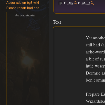
UID
UUID
About ads on bg3.wiki
Please report bad ads
Ad placeholder
Text
Yet anothe
still bad (
ache-worth
a bit of s
little wis
Deimric as
ben coming
Prepare E
Wizardsban