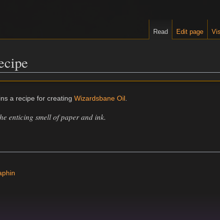
Read
Edit page
Vis
ecipe
ns a recipe for creating
Wizardsbane Oil
.
the enticing smell of paper and ink.
aphin