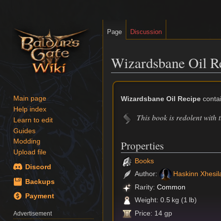
Page
Discussion
Wizardsbane Oil R
Jump
Jump
to
to
Wizardsbane Oil Recipe
contai
Main page
navigation
search
Help index
This book is redolent with 
Learn to edit
Guides
Modding
Properties
Upload file
Books
Discord
Author:
Haskinn Xhesil
Backups
Rarity:
Common
Payment
Weight: 0.5 kg (1 lb)
Price: 14 gp
Advertisement