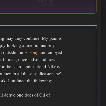
long may they continue. My pain is
imply looking at me, immensely
at outside the
Elfsong
and enjoyed
s a human, once naive and now a
r-to-be-seen-again) friend Nikros.
teract all these spellcasters he's
k. I outlined the following:
l derive one does of Oil of