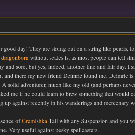
r good day! They are strung out on a string like pearls, 
a
dragonborn
without scales is, as most people can tell s
y and sore, but yes, indeed, another fine and fair day. I s
un, and there my new friend Deimric found me. Deimric i
er. A solid adventurer, much like my old (and perhaps neve
ked me if he could learn to brew something that would coun
 up against recently in his wanderings and mercenary wor
ssence of
Gremishka
Tail with any Suspension and you wil
e. Very useful against pesky spellcasters.