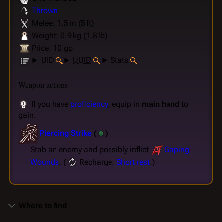
Thrown
Melee: 1.5 m (5 ft)
Weight: 0.9 kg (1.8 lb)
Price: 10 gp
UID
UUID
Stats
Weapon actions
If you have
proficiency
, equip in
main hand
to
gain:
Piercing Strike
(
)
Stab an enemy and possibly inflict
Gaping
Wounds
. (
Recharge:
Short rest
.)
Where to find