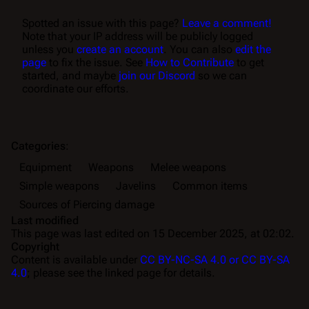
Spotted an issue with this page?
Leave a comment!
Note that your IP address will be publicly logged
unless you
create an account
. You can also
edit the
page
to fix the issue. See
How to Contribute
to get
started, and maybe
join our Discord
so we can
coordinate our efforts.
Categories
:
Equipment
Weapons
Melee weapons
Simple weapons
Javelins
Common items
Sources of Piercing damage
Last modified
This page was last edited on 15 December 2025, at 02:02.
Copyright
Content is available under
CC BY-NC-SA 4.0 or CC BY-SA
4.0
; please see the linked page for details.