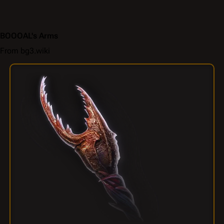
BOOOAL's Arms
From bg3.wiki