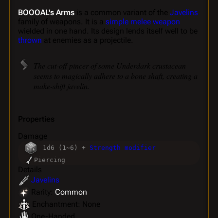
BOOOAL's Arms
is a common variant of the
Javelins
family of weapons. It is a
simple melee weapon
wielded in one hand. Its design lends itself well to be
thrown
at enemies as a projectile.
The cut-off pincer of some Underdark crustacean
seems to magically adhere to a bone shaft, creating a
make-shift javelin.
Properties
Damage
1d6 (1~6) +
Strength modifier
Piercing
Details
Javelins
Rarity:
Common
Enchantment: None
One-Handed