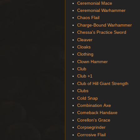
Ceremonial Mace
Ceremonial Warhammer
Chaos Flail
Charge-Bound Warhammer
Chessa's Practice Sword
Cleaver
Cloaks
Clothing
Clown Hammer
Club
Club +1
Club of Hill Giant Strength
Clubs
Cold Snap
Combination Axe
Comeback Handaxe
Corellon's Grace
Corpsegrinder
Corrosive Flail