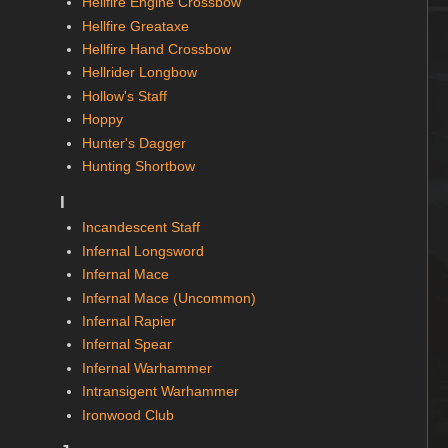
Hellfire Engine Crossbow
Hellfire Greataxe
Hellfire Hand Crossbow
Hellrider Longbow
Hollow's Staff
Hoppy
Hunter's Dagger
Hunting Shortbow
I
Incandescent Staff
Infernal Longsword
Infernal Mace
Infernal Mace (Uncommon)
Infernal Rapier
Infernal Spear
Infernal Warhammer
Intransigent Warhammer
Ironwood Club