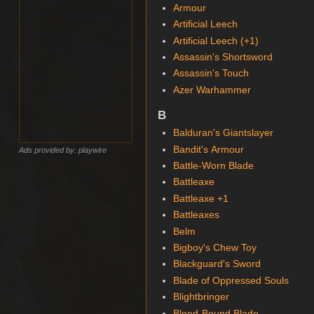
Armour
Artificial Leech
Artificial Leech (+1)
Assassin's Shortsword
Assassin's Touch
Azer Warhammer
B
Balduran's Giantslayer
Bandit's Armour
Ads provided by: playwire
Battle-Worn Blade
Battleaxe
Battleaxe +1
Battleaxes
Belm
Bigboy's Chew Toy
Blackguard's Sword
Blade of Oppressed Souls
Blightbringer
Blood-Bound Blade