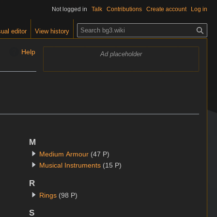
Not logged in
Talk
Contributions
Create account
Log in
S
ual editor
View history
e
a
Help
Ad placeholder
r
c
h
.
M
Medium Armour
(47 P)
Musical Instruments
(15 P)
R
Rings
(98 P)
S