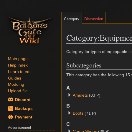
Category
Discussion
Category
:
Equipme
Jump
Jump
Category for types of equippable i
to
to
Main page
Subcategories
navigation
search
Help index
Learn to edit
This category has the following 15 s
Guides
Modding
A
Upload file
Amulets
(83 P)
Discord
B
Backups
Boots
(71 P)
Payment
C
Advertisement
Camp Shoes
(39 P)