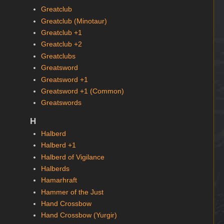
Greatclub
Greatclub (Minotaur)
Greatclub +1
Greatclub +2
Greatclubs
Greatsword
Greatsword +1
Greatsword +1 (Common)
Greatswords
H
Halberd
Halberd +1
Halberd of Vigilance
Halberds
Hamarhraft
Hammer of the Just
Hand Crossbow
Hand Crossbow (Yurgir)