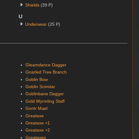
Shields
(39 P)
U
Underwear
(25 P)
Gleamdance Dagger
Gnarled Tree Branch
Goblin Bow
Goblin Scimitar
Goblinbane Dagger
Gold Wyrmling Staff
Gontr Mael
Greataxe
Greataxe +1
Greataxe +2
Greataxes