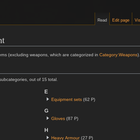
Read
Edit page
Vis
nt
tems (excluding weapons, which are categorized in
Category:Weapons
)
ubcategories, out of 15 total.
E
Equipment sets
(62 P)
G
Gloves
(87 P)
H
Heavy Armour
(27 P)