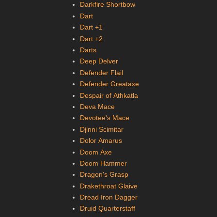
Darkfire Shortbow
Dart
Dart +1
Dart +2
Darts
Deep Delver
Defender Flail
Defender Greataxe
Despair of Athkatla
Deva Mace
Devotee's Mace
Djinni Scimitar
Dolor Amarus
Doom Axe
Doom Hammer
Dragon's Grasp
Drakethroat Glaive
Dread Iron Dagger
Druid Quarterstaff