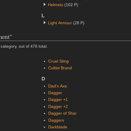
Helmets
(102 P)
L
Light Armour
(28 P)
ment"
category, out of 476 total.
Cruel Sting
Cultist Brand
D
Dad's Axe
Dagger
Dagger +1
Dagger +2
Dagger of Shar
Daggers
Darkblade