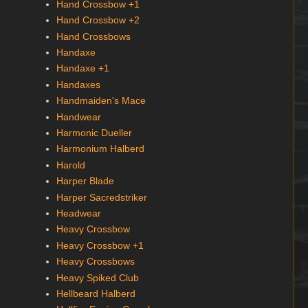
Hand Crossbow +1
Hand Crossbow +2
Hand Crossbows
Handaxe
Handaxe +1
Handaxes
Handmaiden's Mace
Handwear
Harmonic Dueller
Harmonium Halberd
Harold
Harper Blade
Harper Sacredstriker
Headwear
Heavy Crossbow
Heavy Crossbow +1
Heavy Crossbows
Heavy Spiked Club
Hellbeard Halberd