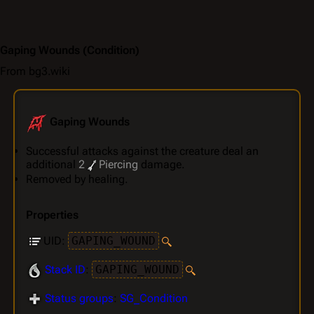
Gaping Wounds
(Condition)
From bg3.wiki
Gaping Wounds
Successful attacks against the creature deal an
additional
2
Piercing
damage.
Removed by healing.
Properties
UID:
GAPING_WOUND
Stack ID
:
GAPING_WOUND
Status groups
:
SG_Condition