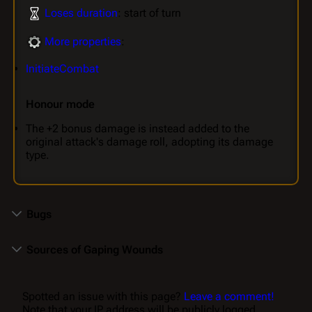
Loses duration
: start of turn
More properties
:
InitiateCombat
Honour mode
The +2 bonus damage is instead added to the
original attack's damage roll, adopting its damage
type.
Bugs
Sources of Gaping Wounds
Spotted an issue with this page?
Leave a comment!
Note that your IP address will be publicly logged