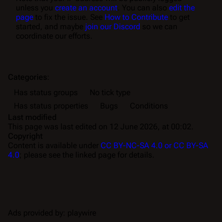
unless you
create an account
. You can also
edit the
page
to fix the issue. See
How to Contribute
to get
started, and maybe
join our Discord
so we can
coordinate our efforts.
Categories
:
Has status groups
No tick type
Has status properties
Bugs
Conditions
Last modified
This page was last edited on 12 June 2026, at 00:02.
Copyright
Content is available under
CC BY-NC-SA 4.0 or CC BY-SA
4.0
; please see the linked page for details.
Ads provided by: playwire