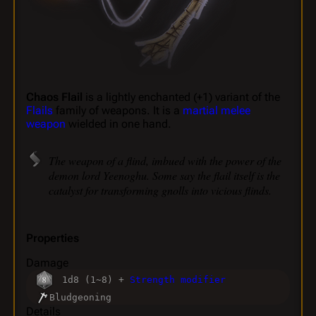
Chaos Flail
is a lightly enchanted (+1) variant of the
Flails
family of weapons. It is a
martial melee
weapon
wielded in one hand.
The weapon of a flind, imbued with the power of the
demon lord Yeenoghu. Some say the flail itself is the
catalyst for transforming gnolls into vicious flinds.
Properties
Damage
1d8 (1~8) +
Strength modifier
Bludgeoning
Details