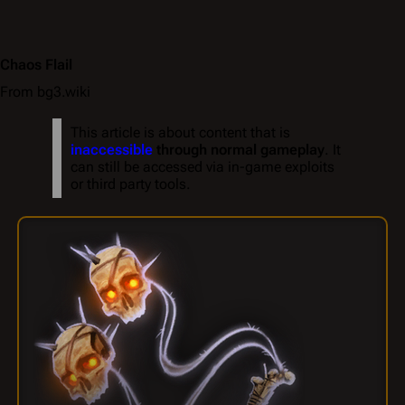
Chaos Flail
From bg3.wiki
This article is about content that is
inaccessible
through normal gameplay
. It
can still be accessed via in-game exploits
or third party tools.