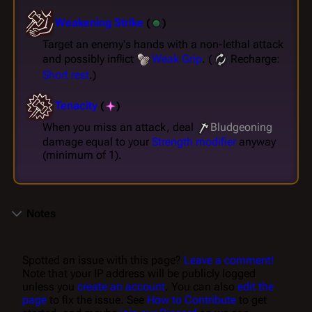
Weakening Strike
(
)
Target an enemy's hands with a non-lethal attack
and possibly inflict
Weak Grip
. (
Recharge:
Short rest
.)
Tenacity
(
)
When you miss an attack, deal
Bludgeoning
damage equal to your
Strength
modifier
anyway
(minimum of 1).
Notes
Spotted an issue with this page?
Leave a comment!
Note that your IP address will be publicly logged
unless you
create an account
. You can also
edit the
page
to fix the issue. See
How to Contribute
to get