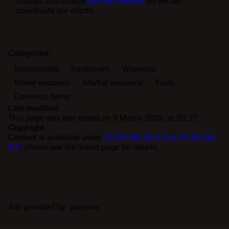
started, and maybe
join our Discord
so we can
coordinate our efforts.
Categories
:
Inaccessible
Equipment
Weapons
Melee weapons
Martial weapons
Flails
Common items
Last modified
This page was last edited on 5 March 2025, at 03:27.
Copyright
Content is available under
CC BY-NC-SA 4.0 or CC BY-SA
4.0
; please see the linked page for details.
Ads provided by: playwire