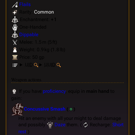
Flails
Rarity:
Common
Enchantment:
+ 1
One-Handed
Dippable
Melee: 1.5 m (5 ft)
Weight: 0.9 kg (1.8 lb)
Price: 50 gp
UID
UUID
Weapon actions
If you have
proficiency
, equip in
main hand
to
gain:
Concussive Smash
(
)
Hit an enemy with all your might to deal damage
and possibly
Daze
them. (
Recharge:
Short
rest
.)