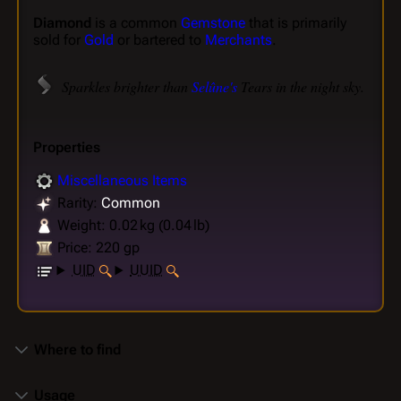
Diamond
is a common
Gemstone
that is primarily
sold for
Gold
or bartered to
Merchants
.
Sparkles brighter than
Selûne's
Tears in the night sky.
Properties
Miscellaneous Items
Rarity:
Common
Weight: 0.02 kg (0.04 lb)
Price: 220 gp
UID
UUID
Where to find
Usage