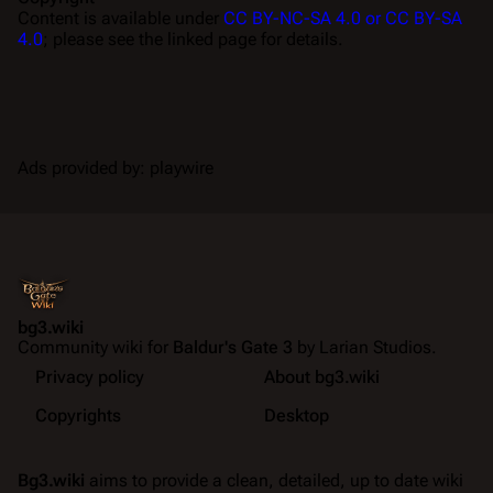
Content is available under
CC BY-NC-SA 4.0 or CC BY-SA
4.0
; please see the linked page for details.
Ads provided by: playwire
bg3.wiki
Community wiki for
Baldur's Gate 3
by Larian Studios.
Privacy policy
About bg3.wiki
Copyrights
Desktop
Bg3.wiki
aims to provide a clean, detailed, up to date wiki