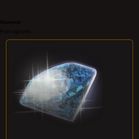
Diamond
From bg3.wiki