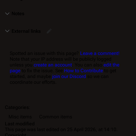
Notes
External links
Spotted an issue with this page?
Leave a comment!
Note that your IP address will be publicly logged
unless you
create an account
. You can also
edit the
page
to fix the issue. See
How to Contribute
to get
started, and maybe
join our Discord
so we can
coordinate our efforts.
Categories
:
Misc items
Common items
Last modified
This page was last edited on 25 April 2026, at 14:10.
Copyright