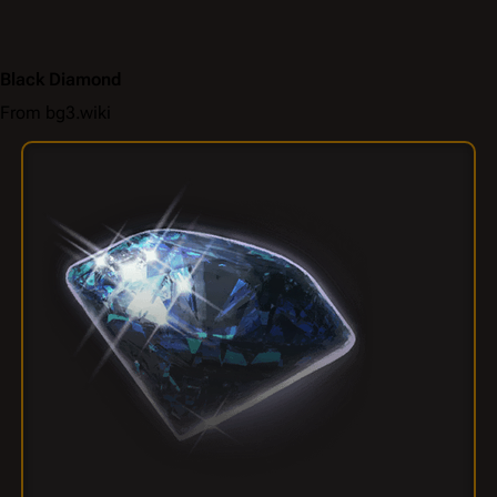
Black Diamond
From bg3.wiki