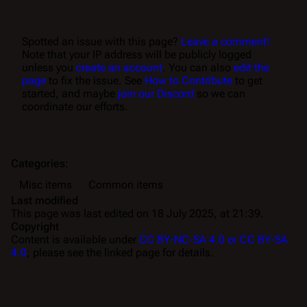
Spotted an issue with this page?
Leave a comment!
Note that your IP address will be publicly logged
unless you
create an account
. You can also
edit the
page
to fix the issue. See
How to Contribute
to get
started, and maybe
join our Discord
so we can
coordinate our efforts.
Categories
:
Misc items
Common items
Last modified
This page was last edited on 18 July 2025, at 21:39.
Copyright
Content is available under
CC BY-NC-SA 4.0 or CC BY-SA
4.0
; please see the linked page for details.