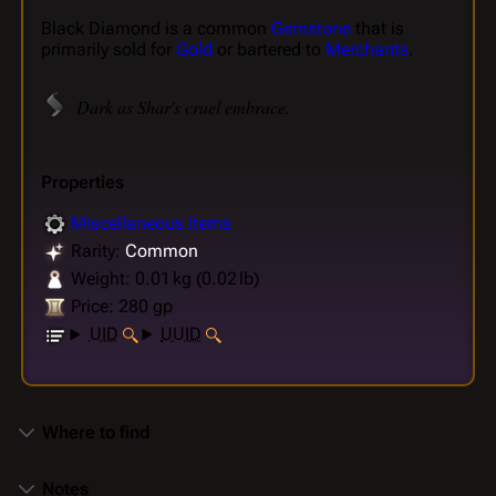
Black Diamond is a common
Gemstone
that is
primarily sold for
Gold
or bartered to
Merchants
.
Dark as Shar's cruel embrace.
Properties
Miscellaneous Items
Rarity:
Common
Weight: 0.01 kg (0.02 lb)
Price: 280 gp
UID
UUID
Where to find
Notes