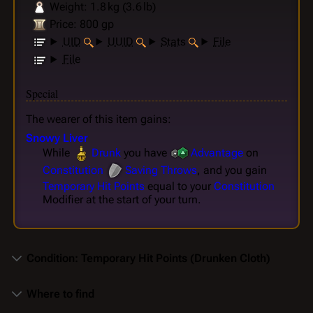
Weight: 1.8 kg (3.6 lb)
Price: 800 gp
UID
UUID
Stats
File
File
Special
The wearer of this item gains:
Snowy Liver
While
Drunk
you have
Advantage
on
Constitution
Saving Throws
, and you gain
Temporary Hit Points
equal to your
Constitution
Modifier at the start of your turn.
Condition: Temporary Hit Points (Drunken Cloth)
Where to find