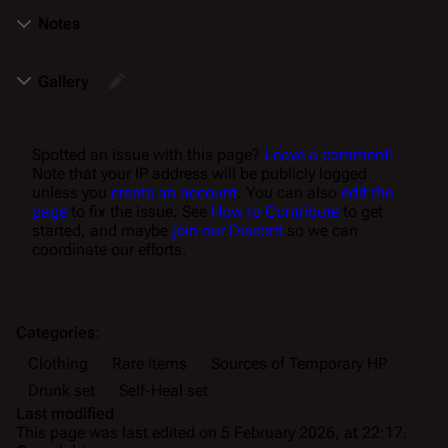
Notes
Gallery
Spotted an issue with this page?
Leave a comment!
Note that your IP address will be publicly logged
unless you
create an account
. You can also
edit the
page
to fix the issue. See
How to Contribute
to get
started, and maybe
join our Discord
so we can
coordinate our efforts.
Categories
:
Clothing
Rare items
Sources of Temporary HP
Drunk set
Self-Heal set
Last modified
This page was last edited on 5 February 2026, at 22:17.