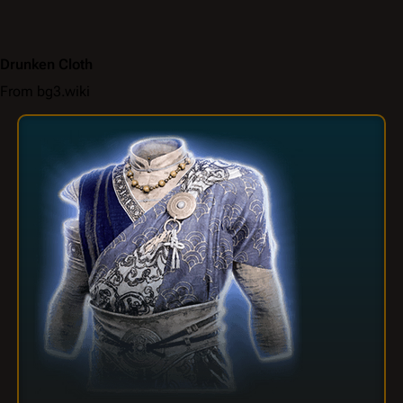
Drunken Cloth
From bg3.wiki