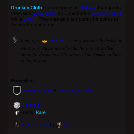
Drunken Cloth
is a rare piece of
Clothing
that grants
the wearer
Advantage
on Constitution
Saving Throws
while
Drunk
. They also gain temporary hit points at
the start of each turn.
Long ago,
Kushigo
was a warrior. Bedecked in
enormous, stag-antlered plate, his arrival spelled
doom for the enemy. This flimsy cloth speaks nothing
to that legacy.
Properties
10
Armour Class
+
Dexterity modifier
Clothing
Rarity:
Rare
Consumable
by
Gale