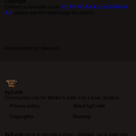
Copyright
Content is available under
CC BY-NC-SA 4.0 or CC BY-SA
4.0
; please see the linked page for details.
Ads provided by: playwire
bg3.wiki
Community wiki for
Baldur's Gate 3
by Larian Studios.
Privacy policy
About bg3.wiki
Copyrights
Desktop
Bg3.wiki
aims to provide a clean, detailed, up to date wiki