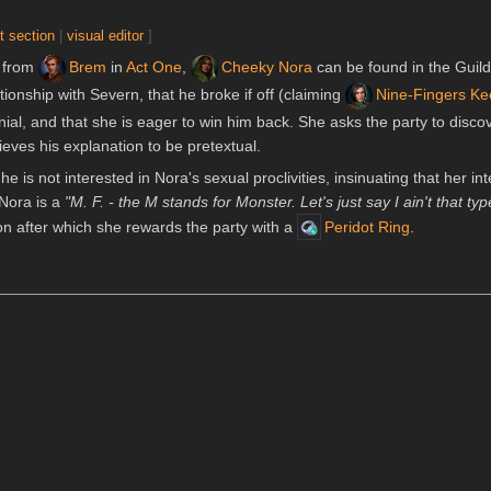
t section
|
visual editor
]
 from
Brem
in
Act One
,
Cheeky Nora
can be found in the Guild
tionship with Severn, that he broke if off (claiming
Nine-Fingers K
nial, and that she is eager to win him back. She asks the party to disc
ieves his explanation to be pretextual.
 he is not interested in Nora's sexual proclivities, insinuating that her in
t Nora is a
"M. F. - the M stands for Monster. Let's just say I ain't that typ
n after which she rewards the party with a
Peridot Ring
.