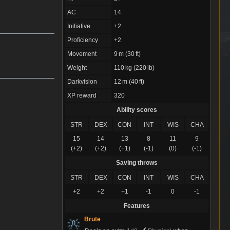
AC
14
Initiative
+2
Proficiency
+2
Movement
9 m (30 ft)
Weight
110 kg (220 lb)
Darkvision
12 m (40 ft)
XP reward
320
Ability scores
STR
DEX
CON
INT
WIS
CHA
15
14
13
8
11
9
(+2)
(+2)
(+1)
(-1)
(0)
(-1)
Saving throws
STR
DEX
CON
INT
WIS
CHA
+2
+2
+1
-1
0
-1
Features
Brute