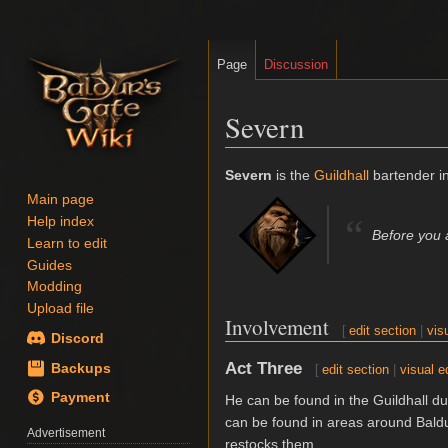
Page
Discussion
Severn
Jump
Jump
Severn
is the
Guildhall
bartender i
to
to
Main page
navigation
search
“
Help index
Before you a
Learn to edit
Guides
Modding
Upload file
Involvement
[
edit section
|
vis
Discord
Act Three
Backups
[
edit section
|
visual e
Payment
He can be found in the Guildhall d
can be found in areas around Baldur
Advertisement
restocks them.