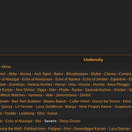
Undercity
Minsc
ira'
Abby
Abraxa
Aicir Tapol
Barnz
Bloodmopper
Blythe
Cilarea
Comina
 of Abazigal
Echo of Amelyssan
Echo of Illasera
Echo of Sendai
Eglantine
E
lark
Gruntman
Helena Anchev
Hervyl
Hiila
Hivune
Horriss
Kevo Phogge
r Esojac
Nov Shmoz
Ogga
Orin
Phylle
Rycke
Sarevok Anchev
Snicker
Sn
 Which Watches
Varneela
Velki
Zeironymous
Zerillis
jowls
Bad Twin Bubbins
Blades Bakstir
Cutter Violet
Doozy the Dunce
Elliot
 Quinsy
Li'l Fezmor
Lyrux Goldthroat
Mango
Nine-Fingers Keene
Snapbone
rd
Freddo
Leafsong
Glist
Sulian
ki
Echo of Abazigal
Mol
Severn
Sticky Dondo
orina the Wolf
Fishbait Arno
Follgast
Friol
Gravedigger Karcen
Lacy Dancer