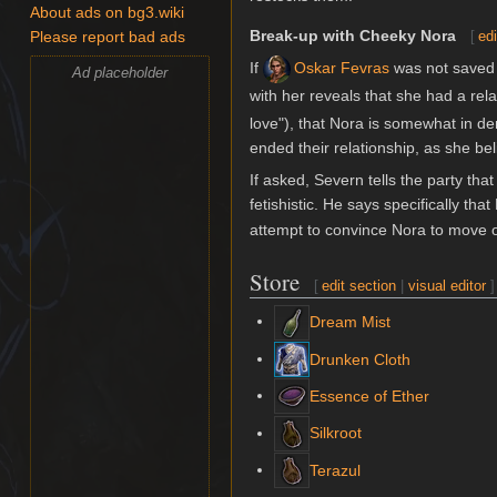
About ads on bg3.wiki
Break-up with Cheeky Nora
[
edi
Please report bad ads
If
Oskar Fevras
was not saved
Ad placeholder
with her reveals that she had a rela
love"), that Nora is somewhat in de
ended their relationship, as she bel
If asked, Severn tells the party that
fetishistic. He says specifically tha
attempt to convince Nora to move o
Store
[
edit section
|
visual editor
]
Dream Mist
Drunken Cloth
Essence of Ether
Silkroot
Terazul