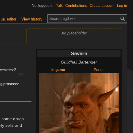
Not logged in
Talk
Contributions
Create account
Log in
S
ual editor
View history
e
a
Ad placeholder
r
c
h
Severn
Guildhall Bartender
„
ewcomer?
In-game
Portrait
ing prosecco
le some drugs
ly sells and