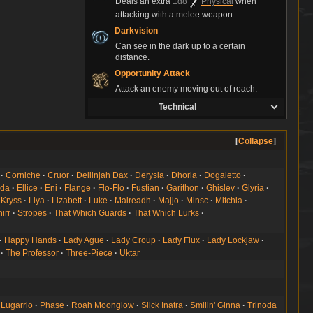
Deals an extra
1d8
Physical
when
attacking with a melee weapon.
Darkvision
Can see in the dark up to a certain
distance.
Opportunity Attack
Attack an enemy moving out of reach.
Technical
Collapse
Corniche
Cruor
Dellinjah Dax
Derysia
Dhoria
Dogaletto
lda
Ellice
Eni
Flange
Flo-Flo
Fustian
Garithon
Ghislev
Glyria
Kryss
Liya
Lizabett
Luke
Maireadh
Majjo
Minsc
Mitchia
irr
Stropes
That Which Guards
That Which Lurks
Happy Hands
Lady Ague
Lady Croup
Lady Flux
Lady Lockjaw
The Professor
Three-Piece
Uktar
Lugarrio
Phase
Roah Moonglow
Slick Inatra
Smilin' Ginna
Trinoda