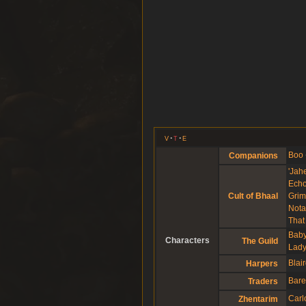
v
t
e
Boo
Companions
'Jahe
Echo
Grim
Cult of Bhaal
Nota
That
Baby
Characters
The Guild
Lady
Blai
Harpers
Bare
Traders
Carl
Zhentarim