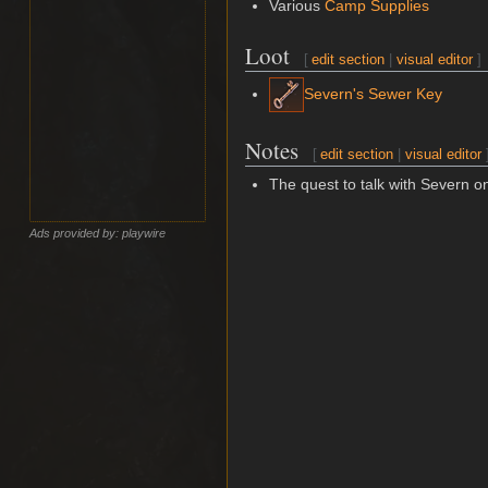
Various
Camp Supplies
Loot
[
edit section
|
visual editor
]
Severn's Sewer Key
Notes
[
edit section
|
visual editor
The quest to talk with Severn on
Ads provided by: playwire