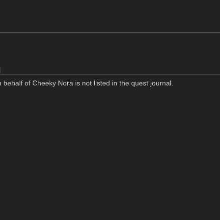
]
 behalf of Cheeky Nora is not listed in the quest journal.