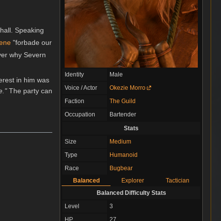
hall. Speaking
eene
"forbade our
over why Severn
Identity
Male
terest in him was
Voice / Actor
Okezie Morro
e."
The party can
Faction
The Guild
Occupation
Bartender
Stats
Size
Medium
Type
Humanoid
Race
Bugbear
Balanced
Explorer
Tactician
Balanced Difficulty Stats
Level
3
HP
27