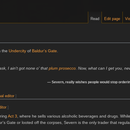
Read
Edit page
Vis
n the
Undercity
of
Baldur's Gate
.
sk, I ain't got none o' that
plum prosecco
. Now, what can I get you, n
—
Severn
, really wishes people would stop order
ual editor
]
ditor
]
uring
Act 3
, where he sells various alcoholic beverages and drugs. Whi
's Gate or looted off the corpses, Severn is the only trader that regular