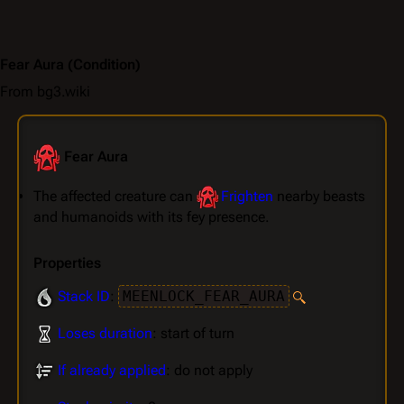
Fear Aura
(Condition)
From bg3.wiki
Fear Aura
The affected creature can
Frighten
nearby beasts
and humanoids with its fey presence.
Properties
Stack ID
:
MEENLOCK_FEAR_AURA
Loses duration
: start of turn
If already applied
: do not apply