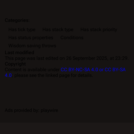
Categories
:
Has tick type
Has stack type
Has stack priority
Has status properties
Conditions
Wisdom saving throws
Last modified
This page was last edited on 26 September 2025, at 23:29.
Copyright
Content is available under
CC BY-NC-SA 4.0 or CC BY-SA
4.0
; please see the linked page for details.
Ads provided by: playwire