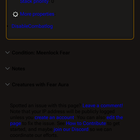
Stack priority
: 0
More properties
:
DisableCombatlog
Condition: Meenlock Fear
Notes
Creatures with Fear Aura
Spotted an issue with this page?
Leave a comment!
Note that your IP address will be publicly logged
unless you
create an account
. You can also
edit the
page
to fix the issue. See
How to Contribute
to get
started, and maybe
join our Discord
so we can
coordinate our efforts.