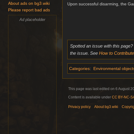
About ads on bg3.wiki
Upon successful disarming, the Gar
Please report bad ads
Ad placeholder
Spotted an issue with this page?
the issue. See
How to Contribute
Categories
:
Environmental object
This page was last edited on 6 August 20
Content is available under
CC BY-NC-SA 
Privacy policy
About bg3.wiki
Copyri