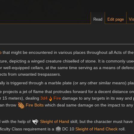
Read
Edit page
Vis
p
that might be encountered in various places throughout all Acts of th
ature, depicting a winged creature chiselled of stone. It is commonly us
or well-equipped cellars, at the same time serving as a means of defenc
bjects from unwanted trespassers.
lly is triggered through a marble plate (or any other similar means) pl
projects a jet of flame that protrudes forward for a decent distance onc
or 15 meters), dealing
3d4
Fire
damage to any targets in its way and
 can throw
Fire Bolts
which deal same damage on the impact to any 
 with the help of
Sleight of Hand
skill, but the character must have
fficulty Class requirement is a
DC 10
Sleight of Hand
Check
roll.