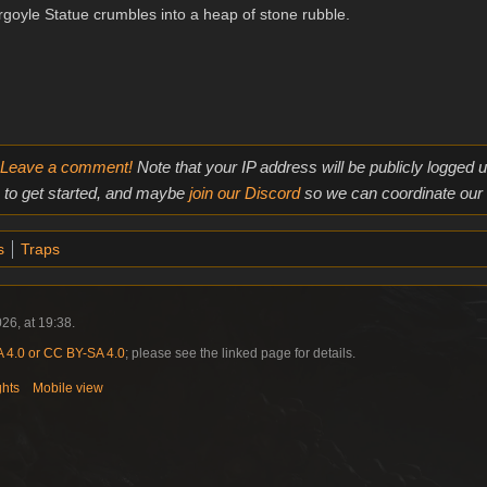
goyle Statue crumbles into a heap of stone rubble.
Leave a comment!
Note that your IP address will be publicly logged
to get started, and maybe
join our Discord
so we can coordinate our e
s
Traps
26, at 19:38.
4.0 or CC BY-SA 4.0
; please see the linked page for details.
ghts
Mobile view