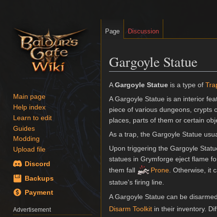
Page
Discussion
Gargoyle Statue
Jump
Jump
A
Gargoyle Statue
is a type of
Tra
to
to
Main page
A Gargoyle Statue is an interior fe
navigation
search
Help index
piece of various dungeons, crypts 
Learn to edit
places, parts of them or certain o
Guides
As a trap, the Gargoyle Statue usua
Modding
Upon triggering the Gargoyle Statue 
Upload file
statues in Grymforge eject flame f
Discord
them fall
Prone
. Otherwise, it
Backups
statue's firing line.
Payment
A Gargoyle Statue can be disarmed
Disarm Toolkit
in their inventory. Di
Advertisement