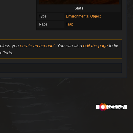
Stats
Type
Environmental Object
Race
Trap
 unless you
create an account
. You can also
edit the page
to fix
fforts.