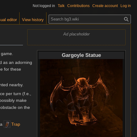
Not logged in
Talk
Contributions
Create account
Log in
S
ual editor
View history
e
a
Ad placeholder
r
c
h
e game.
Gargoyle Statue
ed as an adorning
e for these
anted nearby.
e per turn (f.e.,
 possibly make
obstacle on the
 a
Trap