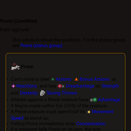
Prone
(Condition)
From bg3.wiki
This article is about the condition. For the status group,
see
Prone (status group)
.
Prone
Can't move or take
Actions
,
Bonus Actions
, or
Reactions
, and has
Disadvantage
on
Strength
and
Dexterity
Saving Throws
.
Attacks against a Prone creature have
Advantage
if they're made within 3 m (10 ft) of the creature.
A Prone creature must spend half its
Movement
Speed
to stand up.
Falling Prone immediately ends
Concentration
.
If a creatures falls Prone on its turn, the turn