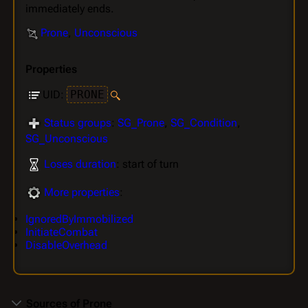
immediately ends.
Prone
,
Unconscious
Properties
UID:
PRONE
Status groups
:
SG_Prone
,
SG_Condition
,
SG_Unconscious
Loses duration
: start of turn
More properties
:
IgnoredByImmobilized
InitiateCombat
DisableOverhead
Sources of Prone