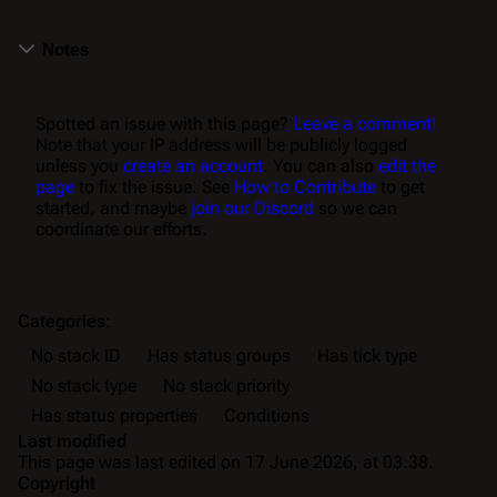
Notes
Spotted an issue with this page?
Leave a comment!
Note that your IP address will be publicly logged
unless you
create an account
. You can also
edit the
page
to fix the issue. See
How to Contribute
to get
started, and maybe
join our Discord
so we can
coordinate our efforts.
Categories
:
No stack ID
Has status groups
Has tick type
No stack type
No stack priority
Has status properties
Conditions
Last modified
This page was last edited on 17 June 2026, at 03:38.
Copyright