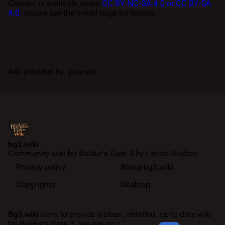
Content is available under
CC BY-NC-SA 4.0 or CC BY-SA
4.0
; please see the linked page for details.
Ads provided by: playwire
bg3.wiki
Community wiki for
Baldur's Gate 3
by Larian Studios.
Privacy policy
About bg3.wiki
Copyrights
Desktop
Bg3.wiki
aims to provide a clean, detailed, up to date wiki
for
Baldur's Gate 3
. We are an ad-supported community