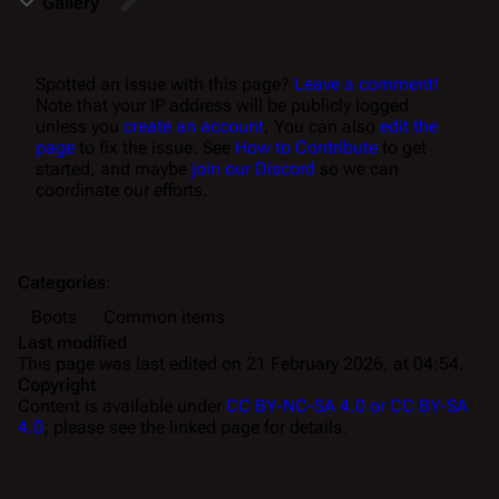
Gallery
Spotted an issue with this page?
Leave a comment!
Note that your IP address will be publicly logged
unless you
create an account
. You can also
edit the
page
to fix the issue. See
How to Contribute
to get
started, and maybe
join our Discord
so we can
coordinate our efforts.
Categories
:
Boots
Common items
Last modified
This page was last edited on 21 February 2026, at 04:54.
Copyright
Content is available under
CC BY-NC-SA 4.0 or CC BY-SA
4.0
; please see the linked page for details.