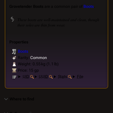
Grovetender Boots
are a common pair of
Boots
.
These boots are well-maintained and clean, though
their soles are thin from wear.
Properties
Boots
Rarity:
Common
Weight: 0.55 kg (1.1 lb)
Price: 15 gp
UID
UUID
Stats
File
Where to find