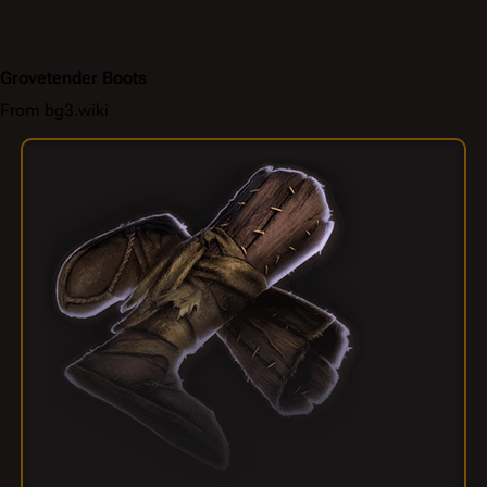
Grovetender Boots
From bg3.wiki